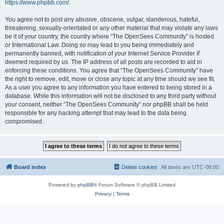
https://www.phpbb.com/
.
You agree not to post any abusive, obscene, vulgar, slanderous, hateful,
threatening, sexually-orientated or any other material that may violate any laws
be it of your country, the country where “The OpenSees Community” is hosted
or International Law. Doing so may lead to you being immediately and
permanently banned, with notification of your Internet Service Provider if
deemed required by us. The IP address of all posts are recorded to aid in
enforcing these conditions. You agree that “The OpenSees Community” have
the right to remove, edit, move or close any topic at any time should we see fit.
As a user you agree to any information you have entered to being stored in a
database. While this information will not be disclosed to any third party without
your consent, neither “The OpenSees Community” nor phpBB shall be held
responsible for any hacking attempt that may lead to the data being
compromised.
Board index
Delete cookies
All times are
UTC-08:00
Powered by
phpBB
® Forum Software © phpBB Limited
Privacy
|
Terms