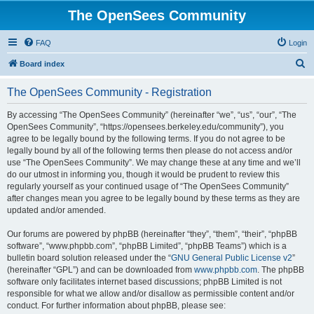
The OpenSees Community
FAQ
Login
S
Board index
e
The OpenSees Community - Registration
a
r
By accessing “The OpenSees Community” (hereinafter “we”, “us”, “our”, “The
OpenSees Community”, “https://opensees.berkeley.edu/community”), you
c
agree to be legally bound by the following terms. If you do not agree to be
h
legally bound by all of the following terms then please do not access and/or
use “The OpenSees Community”. We may change these at any time and we’ll
do our utmost in informing you, though it would be prudent to review this
regularly yourself as your continued usage of “The OpenSees Community”
after changes mean you agree to be legally bound by these terms as they are
updated and/or amended.
Our forums are powered by phpBB (hereinafter “they”, “them”, “their”, “phpBB
software”, “www.phpbb.com”, “phpBB Limited”, “phpBB Teams”) which is a
bulletin board solution released under the “
GNU General Public License v2
”
(hereinafter “GPL”) and can be downloaded from
www.phpbb.com
. The phpBB
software only facilitates internet based discussions; phpBB Limited is not
responsible for what we allow and/or disallow as permissible content and/or
conduct. For further information about phpBB, please see: