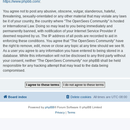
https://www.phpbb.com/
.
You agree not to post any abusive, obscene, vulgar, slanderous, hateful,
threatening, sexually-orientated or any other material that may violate any laws
be it of your country, the country where “The OpenSees Community” is hosted
or International Law. Doing so may lead to you being immediately and
permanently banned, with notification of your Internet Service Provider if
deemed required by us. The IP address of all posts are recorded to aid in
enforcing these conditions. You agree that “The OpenSees Community” have
the right to remove, edit, move or close any topic at any time should we see fit.
As a user you agree to any information you have entered to being stored in a
database. While this information will not be disclosed to any third party without
your consent, neither “The OpenSees Community” nor phpBB shall be held
responsible for any hacking attempt that may lead to the data being
compromised.
Board index
Delete cookies
All times are
UTC-08:00
Powered by
phpBB
® Forum Software © phpBB Limited
Privacy
|
Terms