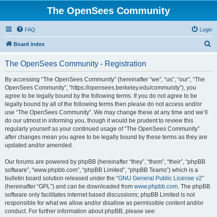
The OpenSees Community
FAQ
Login
S
Board index
e
The OpenSees Community - Registration
a
r
By accessing “The OpenSees Community” (hereinafter “we”, “us”, “our”, “The
OpenSees Community”, “https://opensees.berkeley.edu/community”), you
c
agree to be legally bound by the following terms. If you do not agree to be
h
legally bound by all of the following terms then please do not access and/or
use “The OpenSees Community”. We may change these at any time and we’ll
do our utmost in informing you, though it would be prudent to review this
regularly yourself as your continued usage of “The OpenSees Community”
after changes mean you agree to be legally bound by these terms as they are
updated and/or amended.
Our forums are powered by phpBB (hereinafter “they”, “them”, “their”, “phpBB
software”, “www.phpbb.com”, “phpBB Limited”, “phpBB Teams”) which is a
bulletin board solution released under the “
GNU General Public License v2
”
(hereinafter “GPL”) and can be downloaded from
www.phpbb.com
. The phpBB
software only facilitates internet based discussions; phpBB Limited is not
responsible for what we allow and/or disallow as permissible content and/or
conduct. For further information about phpBB, please see: