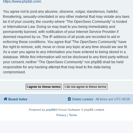
https://www.phpbb.com/
.
You agree not to post any abusive, obscene, vulgar, slanderous, hateful,
threatening, sexually-orientated or any other material that may violate any laws
be it of your country, the country where “The OpenSees Community” is hosted
or International Law. Doing so may lead to you being immediately and
permanently banned, with notification of your Internet Service Provider if
deemed required by us. The IP address of all posts are recorded to aid in
enforcing these conditions. You agree that “The OpenSees Community” have
the right to remove, edit, move or close any topic at any time should we see fit.
As a user you agree to any information you have entered to being stored in a
database. While this information will not be disclosed to any third party without
your consent, neither “The OpenSees Community” nor phpBB shall be held
responsible for any hacking attempt that may lead to the data being
compromised.
Board index
Delete cookies
All times are
UTC-08:00
Powered by
phpBB
® Forum Software © phpBB Limited
Privacy
|
Terms