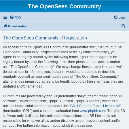
The OpenSees Community
FAQ
Login
S
Board index
e
The OpenSees Community - Registration
a
r
By accessing “The OpenSees Community” (hereinafter “we”, “us”, “our”, “The
OpenSees Community”, “https://opensees.berkeley.edu/community”), you
c
agree to be legally bound by the following terms. If you do not agree to be
h
legally bound by all of the following terms then please do not access and/or
use “The OpenSees Community”. We may change these at any time and we’ll
do our utmost in informing you, though it would be prudent to review this
regularly yourself as your continued usage of “The OpenSees Community”
after changes mean you agree to be legally bound by these terms as they are
updated and/or amended.
Our forums are powered by phpBB (hereinafter “they”, “them”, “their”, “phpBB
software”, “www.phpbb.com”, “phpBB Limited”, “phpBB Teams”) which is a
bulletin board solution released under the “
GNU General Public License v2
”
(hereinafter “GPL”) and can be downloaded from
www.phpbb.com
. The phpBB
software only facilitates internet based discussions; phpBB Limited is not
responsible for what we allow and/or disallow as permissible content and/or
conduct. For further information about phpBB, please see: