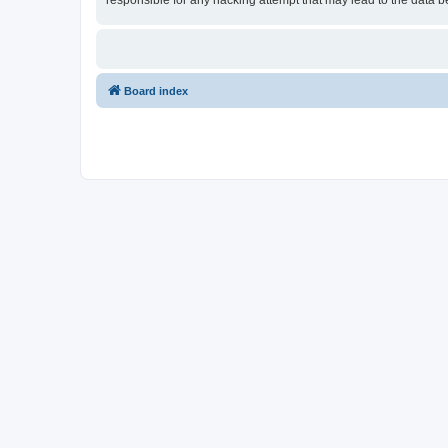
responsible for any hacking attempt that may lead to the data
Board index