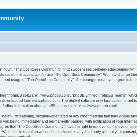
mmunity
, “our”, “The OpenSees Community”, “https://opensees.berkeley.edu/community”), yo
hen please do not access and/or use “The OpenSees Community”. We may change these
 continued usage of “The OpenSees Community” after changes mean you agree to be l
their”, “phpBB software”, “www.phpbb.com”, “phpBB Limited”, “phpBB Teams”) which i
 be downloaded from
www.phpbb.com
. The phpBB software only facilitates internet
or further information about phpBB, please see:
https://www.phpbb.com/
.
 hateful, threatening, sexually-orientated or any other material that may violate a
o you being immediately and permanently banned, with notification of your Internet
u agree that “The OpenSees Community” have the right to remove, edit, move or close
. While this information will not be disclosed to any third party without your con