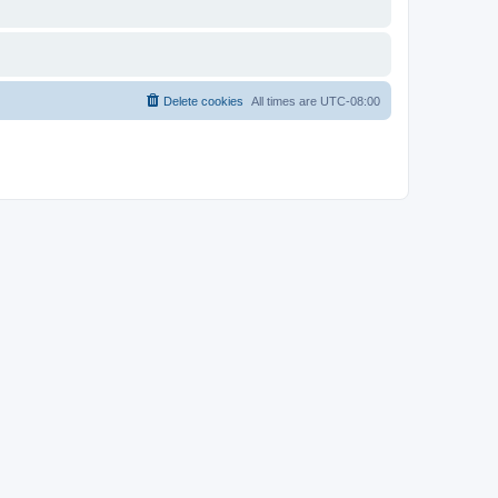
Delete cookies
All times are
UTC-08:00