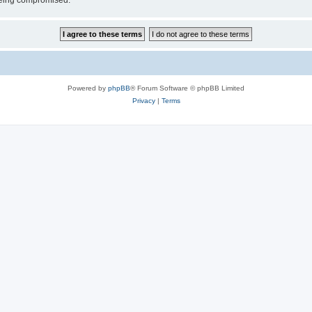
 being compromised.
Powered by
phpBB
® Forum Software © phpBB Limited
Privacy
|
Terms