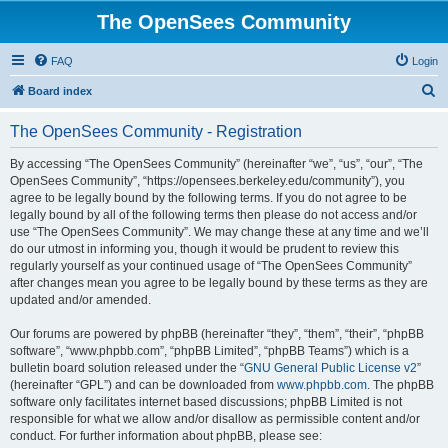
The OpenSees Community
FAQ
Login
S
Board index
e
The OpenSees Community - Registration
a
r
By accessing “The OpenSees Community” (hereinafter “we”, “us”, “our”, “The
OpenSees Community”, “https://opensees.berkeley.edu/community”), you
c
agree to be legally bound by the following terms. If you do not agree to be
h
legally bound by all of the following terms then please do not access and/or
use “The OpenSees Community”. We may change these at any time and we’ll
do our utmost in informing you, though it would be prudent to review this
regularly yourself as your continued usage of “The OpenSees Community”
after changes mean you agree to be legally bound by these terms as they are
updated and/or amended.
Our forums are powered by phpBB (hereinafter “they”, “them”, “their”, “phpBB
software”, “www.phpbb.com”, “phpBB Limited”, “phpBB Teams”) which is a
bulletin board solution released under the “
GNU General Public License v2
”
(hereinafter “GPL”) and can be downloaded from
www.phpbb.com
. The phpBB
software only facilitates internet based discussions; phpBB Limited is not
responsible for what we allow and/or disallow as permissible content and/or
conduct. For further information about phpBB, please see: