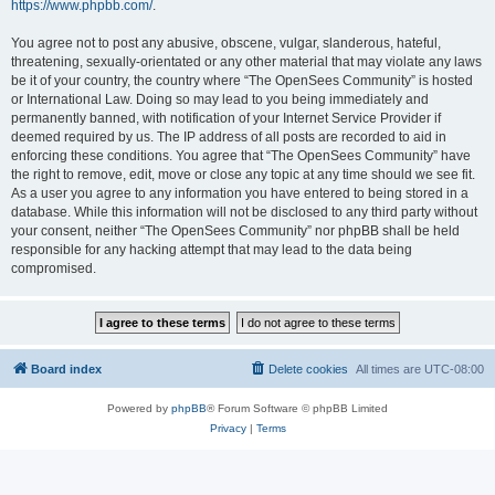
https://www.phpbb.com/
.
You agree not to post any abusive, obscene, vulgar, slanderous, hateful,
threatening, sexually-orientated or any other material that may violate any laws
be it of your country, the country where “The OpenSees Community” is hosted
or International Law. Doing so may lead to you being immediately and
permanently banned, with notification of your Internet Service Provider if
deemed required by us. The IP address of all posts are recorded to aid in
enforcing these conditions. You agree that “The OpenSees Community” have
the right to remove, edit, move or close any topic at any time should we see fit.
As a user you agree to any information you have entered to being stored in a
database. While this information will not be disclosed to any third party without
your consent, neither “The OpenSees Community” nor phpBB shall be held
responsible for any hacking attempt that may lead to the data being
compromised.
Board index
Delete cookies
All times are
UTC-08:00
Powered by
phpBB
® Forum Software © phpBB Limited
Privacy
|
Terms