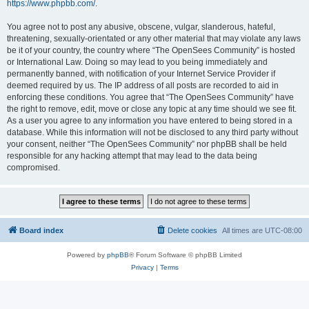
https://www.phpbb.com/
.
You agree not to post any abusive, obscene, vulgar, slanderous, hateful,
threatening, sexually-orientated or any other material that may violate any laws
be it of your country, the country where “The OpenSees Community” is hosted
or International Law. Doing so may lead to you being immediately and
permanently banned, with notification of your Internet Service Provider if
deemed required by us. The IP address of all posts are recorded to aid in
enforcing these conditions. You agree that “The OpenSees Community” have
the right to remove, edit, move or close any topic at any time should we see fit.
As a user you agree to any information you have entered to being stored in a
database. While this information will not be disclosed to any third party without
your consent, neither “The OpenSees Community” nor phpBB shall be held
responsible for any hacking attempt that may lead to the data being
compromised.
Board index
Delete cookies
All times are
UTC-08:00
Powered by
phpBB
® Forum Software © phpBB Limited
Privacy
|
Terms