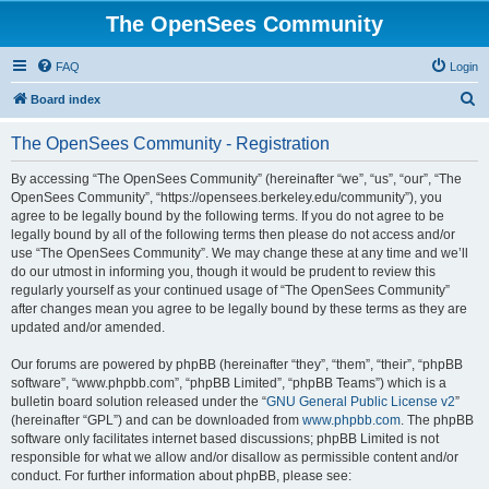
The OpenSees Community
FAQ
Login
S
Board index
e
The OpenSees Community - Registration
a
r
By accessing “The OpenSees Community” (hereinafter “we”, “us”, “our”, “The
OpenSees Community”, “https://opensees.berkeley.edu/community”), you
c
agree to be legally bound by the following terms. If you do not agree to be
h
legally bound by all of the following terms then please do not access and/or
use “The OpenSees Community”. We may change these at any time and we’ll
do our utmost in informing you, though it would be prudent to review this
regularly yourself as your continued usage of “The OpenSees Community”
after changes mean you agree to be legally bound by these terms as they are
updated and/or amended.
Our forums are powered by phpBB (hereinafter “they”, “them”, “their”, “phpBB
software”, “www.phpbb.com”, “phpBB Limited”, “phpBB Teams”) which is a
bulletin board solution released under the “
GNU General Public License v2
”
(hereinafter “GPL”) and can be downloaded from
www.phpbb.com
. The phpBB
software only facilitates internet based discussions; phpBB Limited is not
responsible for what we allow and/or disallow as permissible content and/or
conduct. For further information about phpBB, please see: