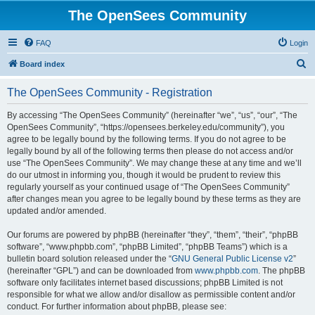
The OpenSees Community
FAQ
Login
S
Board index
e
The OpenSees Community - Registration
a
r
By accessing “The OpenSees Community” (hereinafter “we”, “us”, “our”, “The
OpenSees Community”, “https://opensees.berkeley.edu/community”), you
c
agree to be legally bound by the following terms. If you do not agree to be
h
legally bound by all of the following terms then please do not access and/or
use “The OpenSees Community”. We may change these at any time and we’ll
do our utmost in informing you, though it would be prudent to review this
regularly yourself as your continued usage of “The OpenSees Community”
after changes mean you agree to be legally bound by these terms as they are
updated and/or amended.
Our forums are powered by phpBB (hereinafter “they”, “them”, “their”, “phpBB
software”, “www.phpbb.com”, “phpBB Limited”, “phpBB Teams”) which is a
bulletin board solution released under the “
GNU General Public License v2
”
(hereinafter “GPL”) and can be downloaded from
www.phpbb.com
. The phpBB
software only facilitates internet based discussions; phpBB Limited is not
responsible for what we allow and/or disallow as permissible content and/or
conduct. For further information about phpBB, please see: