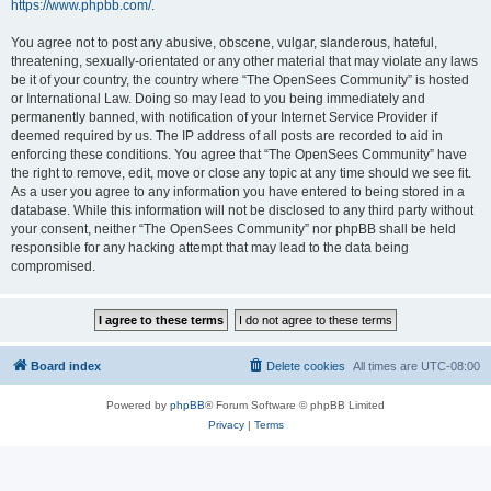
https://www.phpbb.com/
.
You agree not to post any abusive, obscene, vulgar, slanderous, hateful,
threatening, sexually-orientated or any other material that may violate any laws
be it of your country, the country where “The OpenSees Community” is hosted
or International Law. Doing so may lead to you being immediately and
permanently banned, with notification of your Internet Service Provider if
deemed required by us. The IP address of all posts are recorded to aid in
enforcing these conditions. You agree that “The OpenSees Community” have
the right to remove, edit, move or close any topic at any time should we see fit.
As a user you agree to any information you have entered to being stored in a
database. While this information will not be disclosed to any third party without
your consent, neither “The OpenSees Community” nor phpBB shall be held
responsible for any hacking attempt that may lead to the data being
compromised.
Board index
Delete cookies
All times are
UTC-08:00
Powered by
phpBB
® Forum Software © phpBB Limited
Privacy
|
Terms