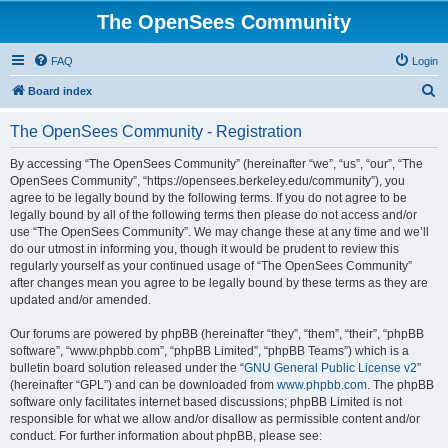
The OpenSees Community
FAQ
Login
S
Board index
e
The OpenSees Community - Registration
a
r
By accessing “The OpenSees Community” (hereinafter “we”, “us”, “our”, “The
OpenSees Community”, “https://opensees.berkeley.edu/community”), you
c
agree to be legally bound by the following terms. If you do not agree to be
h
legally bound by all of the following terms then please do not access and/or
use “The OpenSees Community”. We may change these at any time and we’ll
do our utmost in informing you, though it would be prudent to review this
regularly yourself as your continued usage of “The OpenSees Community”
after changes mean you agree to be legally bound by these terms as they are
updated and/or amended.
Our forums are powered by phpBB (hereinafter “they”, “them”, “their”, “phpBB
software”, “www.phpbb.com”, “phpBB Limited”, “phpBB Teams”) which is a
bulletin board solution released under the “
GNU General Public License v2
”
(hereinafter “GPL”) and can be downloaded from
www.phpbb.com
. The phpBB
software only facilitates internet based discussions; phpBB Limited is not
responsible for what we allow and/or disallow as permissible content and/or
conduct. For further information about phpBB, please see: