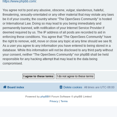
https://www.phpbb.com/
.
You agree not to post any abusive, obscene, vulgar, slanderous, hateful,
threatening, sexually-orientated or any other material that may violate any laws
be it of your country, the country where “The OpenSees Community” is hosted
or International Law. Doing so may lead to you being immediately and
permanently banned, with notification of your Internet Service Provider if
deemed required by us. The IP address of all posts are recorded to aid in
enforcing these conditions. You agree that “The OpenSees Community” have
the right to remove, edit, move or close any topic at any time should we see fit.
As a user you agree to any information you have entered to being stored in a
database. While this information will not be disclosed to any third party without
your consent, neither “The OpenSees Community” nor phpBB shall be held
responsible for any hacking attempt that may lead to the data being
compromised.
Board index
Delete cookies
All times are
UTC-08:00
Powered by
phpBB
® Forum Software © phpBB Limited
Privacy
|
Terms