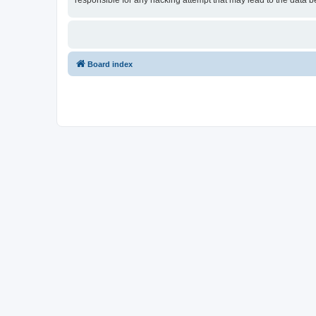
responsible for any hacking attempt that may lead to the data
Board index