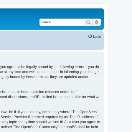
Search
Advanced search
Login
u agree to be legally bound by the following terms. If you do
 at any time and we’ll do our utmost in informing you, though
egally bound by these terms as they are updated and/or
s a bulletin board solution released under the “
 based discussions; phpBB Limited is not responsible for what we
ny laws be it of your country, the country where “The OpenSees
 Service Provider if deemed required by us. The IP address of
 any topic at any time should we see fit. As a user you agree to
sent, neither “The OpenSees Community” nor phpBB shall be held