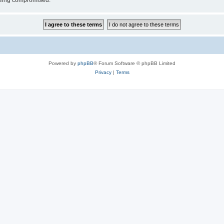
 being compromised.
Powered by
phpBB
® Forum Software © phpBB Limited
Privacy
|
Terms