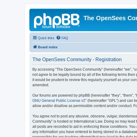
The OpenSees Co
Quick links
FAQ
Board index
The OpenSees Community - Registration
By accessing “The OpenSees Community” (hereinafter “we”, “us”
not agree to be legally bound by all of the following terms t
it would be prudent to review this regularly yourself as your
amended.
Our forums are powered by phpBB (hereinafter “they”, “them”, “
GNU General Public License v2
” (hereinafter “GPL”) and can
allow and/or disallow as permissible content and/or conduct. F
You agree not to post any abusive, obscene, vulgar, slanderous,
Community” is hosted or International Law. Doing so may lead t
all posts are recorded to aid in enforcing these conditions. Yo
any information you have entered to being stored in a database