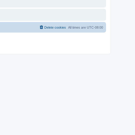
Delete cookies
All times are
UTC-08:00