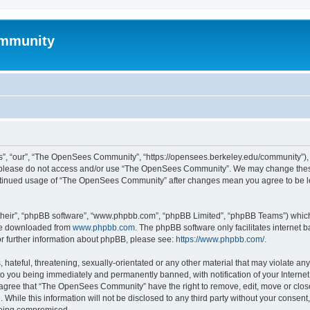
mmunity
, “our”, “The OpenSees Community”, “https://opensees.berkeley.edu/community”), yo
hen please do not access and/or use “The OpenSees Community”. We may change these
 continued usage of “The OpenSees Community” after changes mean you agree to be l
their”, “phpBB software”, “www.phpbb.com”, “phpBB Limited”, “phpBB Teams”) which i
 be downloaded from
www.phpbb.com
. The phpBB software only facilitates internet
or further information about phpBB, please see:
https://www.phpbb.com/
.
 hateful, threatening, sexually-orientated or any other material that may violate a
o you being immediately and permanently banned, with notification of your Internet
u agree that “The OpenSees Community” have the right to remove, edit, move or close
. While this information will not be disclosed to any third party without your con