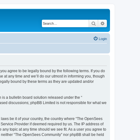
Search
Advanced search
Login
u agree to be legally bound by the following terms. If you do
 at any time and we’ll do our utmost in informing you, though
egally bound by these terms as they are updated and/or
s a bulletin board solution released under the “
 based discussions; phpBB Limited is not responsible for what we
ny laws be it of your country, the country where “The OpenSees
 Service Provider if deemed required by us. The IP address of
 any topic at any time should we see fit. As a user you agree to
sent, neither “The OpenSees Community” nor phpBB shall be held