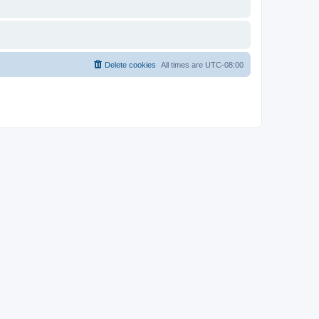
Delete cookies
All times are
UTC-08:00