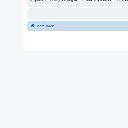
responsible for any hacking attempt that may lead to the data
Board index