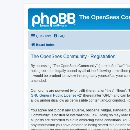
The OpenSees Co
Quick links
FAQ
Board index
The OpenSees Community - Registration
By accessing “The OpenSees Community” (hereinafter “we”, “us”
not agree to be legally bound by all of the following terms t
it would be prudent to review this regularly yourself as your
amended.
Our forums are powered by phpBB (hereinafter “they”, “them”, “
GNU General Public License v2
” (hereinafter “GPL”) and can
allow and/or disallow as permissible content and/or conduct. F
You agree not to post any abusive, obscene, vulgar, slanderous,
Community” is hosted or International Law. Doing so may lead t
all posts are recorded to aid in enforcing these conditions. Yo
any information you have entered to being stored in a database