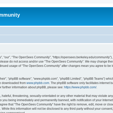
mmunity
, “our”, “The OpenSees Community”, “https://opensees.berkeley.edu/community”), yo
hen please do not access and/or use “The OpenSees Community”. We may change these
 continued usage of “The OpenSees Community” after changes mean you agree to be l
their”, “phpBB software”, “www.phpbb.com”, “phpBB Limited”, “phpBB Teams”) which i
 be downloaded from
www.phpbb.com
. The phpBB software only facilitates internet
or further information about phpBB, please see:
https://www.phpbb.com/
.
 hateful, threatening, sexually-orientated or any other material that may violate a
o you being immediately and permanently banned, with notification of your Internet
u agree that “The OpenSees Community” have the right to remove, edit, move or close
. While this information will not be disclosed to any third party without your con