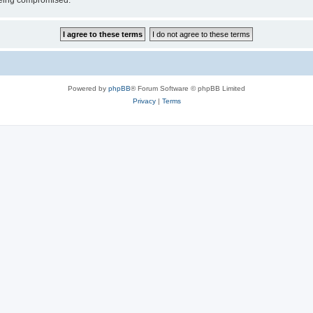
 being compromised.
Powered by
phpBB
® Forum Software © phpBB Limited
Privacy
|
Terms