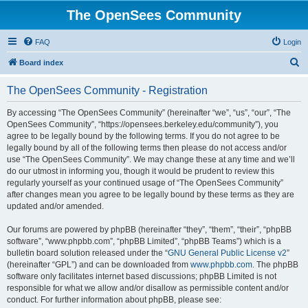
The OpenSees Community
FAQ
Login
S
Board index
e
The OpenSees Community - Registration
a
r
By accessing “The OpenSees Community” (hereinafter “we”, “us”, “our”, “The
OpenSees Community”, “https://opensees.berkeley.edu/community”), you
c
agree to be legally bound by the following terms. If you do not agree to be
h
legally bound by all of the following terms then please do not access and/or
use “The OpenSees Community”. We may change these at any time and we’ll
do our utmost in informing you, though it would be prudent to review this
regularly yourself as your continued usage of “The OpenSees Community”
after changes mean you agree to be legally bound by these terms as they are
updated and/or amended.
Our forums are powered by phpBB (hereinafter “they”, “them”, “their”, “phpBB
software”, “www.phpbb.com”, “phpBB Limited”, “phpBB Teams”) which is a
bulletin board solution released under the “
GNU General Public License v2
”
(hereinafter “GPL”) and can be downloaded from
www.phpbb.com
. The phpBB
software only facilitates internet based discussions; phpBB Limited is not
responsible for what we allow and/or disallow as permissible content and/or
conduct. For further information about phpBB, please see: