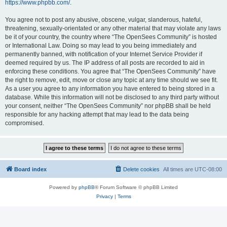
https://www.phpbb.com/
.
You agree not to post any abusive, obscene, vulgar, slanderous, hateful,
threatening, sexually-orientated or any other material that may violate any laws
be it of your country, the country where “The OpenSees Community” is hosted
or International Law. Doing so may lead to you being immediately and
permanently banned, with notification of your Internet Service Provider if
deemed required by us. The IP address of all posts are recorded to aid in
enforcing these conditions. You agree that “The OpenSees Community” have
the right to remove, edit, move or close any topic at any time should we see fit.
As a user you agree to any information you have entered to being stored in a
database. While this information will not be disclosed to any third party without
your consent, neither “The OpenSees Community” nor phpBB shall be held
responsible for any hacking attempt that may lead to the data being
compromised.
Board index
Delete cookies
All times are
UTC-08:00
Powered by
phpBB
® Forum Software © phpBB Limited
Privacy
|
Terms