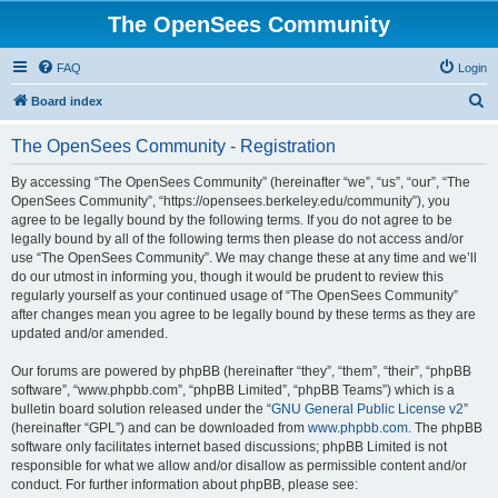
The OpenSees Community
FAQ
Login
S
Board index
e
The OpenSees Community - Registration
a
r
By accessing “The OpenSees Community” (hereinafter “we”, “us”, “our”, “The
OpenSees Community”, “https://opensees.berkeley.edu/community”), you
c
agree to be legally bound by the following terms. If you do not agree to be
h
legally bound by all of the following terms then please do not access and/or
use “The OpenSees Community”. We may change these at any time and we’ll
do our utmost in informing you, though it would be prudent to review this
regularly yourself as your continued usage of “The OpenSees Community”
after changes mean you agree to be legally bound by these terms as they are
updated and/or amended.
Our forums are powered by phpBB (hereinafter “they”, “them”, “their”, “phpBB
software”, “www.phpbb.com”, “phpBB Limited”, “phpBB Teams”) which is a
bulletin board solution released under the “
GNU General Public License v2
”
(hereinafter “GPL”) and can be downloaded from
www.phpbb.com
. The phpBB
software only facilitates internet based discussions; phpBB Limited is not
responsible for what we allow and/or disallow as permissible content and/or
conduct. For further information about phpBB, please see: