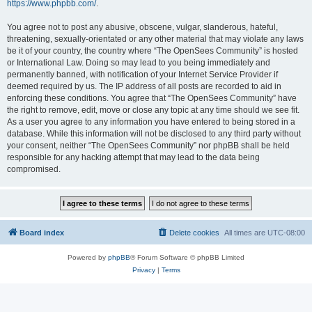
https://www.phpbb.com/
.
You agree not to post any abusive, obscene, vulgar, slanderous, hateful,
threatening, sexually-orientated or any other material that may violate any laws
be it of your country, the country where “The OpenSees Community” is hosted
or International Law. Doing so may lead to you being immediately and
permanently banned, with notification of your Internet Service Provider if
deemed required by us. The IP address of all posts are recorded to aid in
enforcing these conditions. You agree that “The OpenSees Community” have
the right to remove, edit, move or close any topic at any time should we see fit.
As a user you agree to any information you have entered to being stored in a
database. While this information will not be disclosed to any third party without
your consent, neither “The OpenSees Community” nor phpBB shall be held
responsible for any hacking attempt that may lead to the data being
compromised.
Board index
Delete cookies
All times are
UTC-08:00
Powered by
phpBB
® Forum Software © phpBB Limited
Privacy
|
Terms