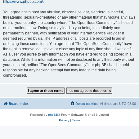
https://www.phpbb.com/
.
You agree not to post any abusive, obscene, vulgar, slanderous, hateful,
threatening, sexually-orientated or any other material that may violate any laws
be it of your country, the country where “The OpenSees Community” is hosted
or International Law. Doing so may lead to you being immediately and
permanently banned, with notification of your Internet Service Provider if
deemed required by us. The IP address of all posts are recorded to aid in
enforcing these conditions. You agree that “The OpenSees Community” have
the right to remove, edit, move or close any topic at any time should we see fit.
As a user you agree to any information you have entered to being stored in a
database. While this information will not be disclosed to any third party without
your consent, neither “The OpenSees Community” nor phpBB shall be held
responsible for any hacking attempt that may lead to the data being
compromised.
Board index
Delete cookies
All times are
UTC-08:00
Powered by
phpBB
® Forum Software © phpBB Limited
Privacy
|
Terms