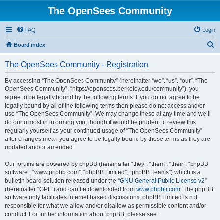
The OpenSees Community
FAQ
Login
S
Board index
e
The OpenSees Community - Registration
a
r
By accessing “The OpenSees Community” (hereinafter “we”, “us”, “our”, “The
OpenSees Community”, “https://opensees.berkeley.edu/community”), you
c
agree to be legally bound by the following terms. If you do not agree to be
h
legally bound by all of the following terms then please do not access and/or
use “The OpenSees Community”. We may change these at any time and we’ll
do our utmost in informing you, though it would be prudent to review this
regularly yourself as your continued usage of “The OpenSees Community”
after changes mean you agree to be legally bound by these terms as they are
updated and/or amended.
Our forums are powered by phpBB (hereinafter “they”, “them”, “their”, “phpBB
software”, “www.phpbb.com”, “phpBB Limited”, “phpBB Teams”) which is a
bulletin board solution released under the “
GNU General Public License v2
”
(hereinafter “GPL”) and can be downloaded from
www.phpbb.com
. The phpBB
software only facilitates internet based discussions; phpBB Limited is not
responsible for what we allow and/or disallow as permissible content and/or
conduct. For further information about phpBB, please see: