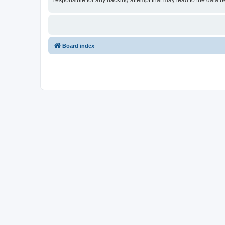
responsible for any hacking attempt that may lead to the data
Board index