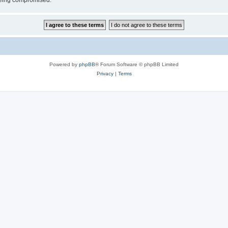
 being compromised.
Powered by
phpBB
® Forum Software © phpBB Limited
Privacy
|
Terms