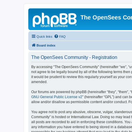
The OpenSees Co
Quick links
FAQ
Board index
The OpenSees Community - Registration
By accessing “The OpenSees Community” (hereinafter “we”, “us”
not agree to be legally bound by all of the following terms t
it would be prudent to review this regularly yourself as your
amended.
Our forums are powered by phpBB (hereinafter “they”, “them”, “
GNU General Public License v2
” (hereinafter “GPL”) and can
allow and/or disallow as permissible content and/or conduct. F
You agree not to post any abusive, obscene, vulgar, slanderous,
Community” is hosted or International Law. Doing so may lead t
all posts are recorded to aid in enforcing these conditions. Yo
any information you have entered to being stored in a database