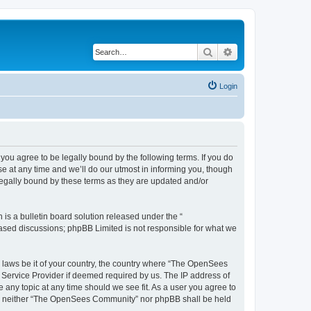
Search
Advanced search
Login
u agree to be legally bound by the following terms. If you do
 at any time and we’ll do our utmost in informing you, though
egally bound by these terms as they are updated and/or
s a bulletin board solution released under the “
 based discussions; phpBB Limited is not responsible for what we
ny laws be it of your country, the country where “The OpenSees
 Service Provider if deemed required by us. The IP address of
 any topic at any time should we see fit. As a user you agree to
sent, neither “The OpenSees Community” nor phpBB shall be held