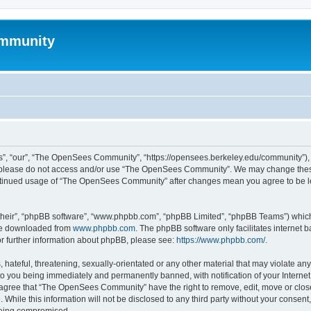
mmunity
, “our”, “The OpenSees Community”, “https://opensees.berkeley.edu/community”), yo
hen please do not access and/or use “The OpenSees Community”. We may change these
 continued usage of “The OpenSees Community” after changes mean you agree to be l
their”, “phpBB software”, “www.phpbb.com”, “phpBB Limited”, “phpBB Teams”) which i
 be downloaded from
www.phpbb.com
. The phpBB software only facilitates internet
or further information about phpBB, please see:
https://www.phpbb.com/
.
 hateful, threatening, sexually-orientated or any other material that may violate a
o you being immediately and permanently banned, with notification of your Internet
u agree that “The OpenSees Community” have the right to remove, edit, move or close
. While this information will not be disclosed to any third party without your con