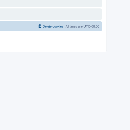
Delete cookies
All times are
UTC-08:00