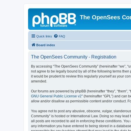
The OpenSees Co
Quick links
FAQ
Board index
The OpenSees Community - Registration
By accessing “The OpenSees Community” (hereinafter “we”, “us”
not agree to be legally bound by all of the following terms t
it would be prudent to review this regularly yourself as your
amended.
Our forums are powered by phpBB (hereinafter “they”, “them”, “
GNU General Public License v2
” (hereinafter “GPL”) and can
allow and/or disallow as permissible content and/or conduct. F
You agree not to post any abusive, obscene, vulgar, slanderous,
Community” is hosted or International Law. Doing so may lead t
all posts are recorded to aid in enforcing these conditions. Yo
any information you have entered to being stored in a database