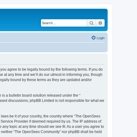
Search
Advanced search
Login
u agree to be legally bound by the following terms. If you do
 at any time and we’ll do our utmost in informing you, though
egally bound by these terms as they are updated and/or
s a bulletin board solution released under the “
 based discussions; phpBB Limited is not responsible for what we
ny laws be it of your country, the country where “The OpenSees
 Service Provider if deemed required by us. The IP address of
 any topic at any time should we see fit. As a user you agree to
sent, neither “The OpenSees Community” nor phpBB shall be held