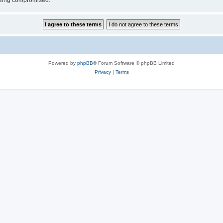
 being compromised.
Powered by
phpBB
® Forum Software © phpBB Limited
Privacy
|
Terms