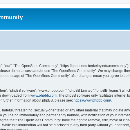
mmunity
, “our”, “The OpenSees Community”, “https://opensees.berkeley.edu/community”), yo
hen please do not access and/or use “The OpenSees Community”. We may change these
 continued usage of “The OpenSees Community” after changes mean you agree to be l
their”, “phpBB software”, “www.phpbb.com”, “phpBB Limited”, “phpBB Teams”) which i
 be downloaded from
www.phpbb.com
. The phpBB software only facilitates internet
or further information about phpBB, please see:
https://www.phpbb.com/
.
 hateful, threatening, sexually-orientated or any other material that may violate a
o you being immediately and permanently banned, with notification of your Internet
u agree that “The OpenSees Community” have the right to remove, edit, move or close
. While this information will not be disclosed to any third party without your con