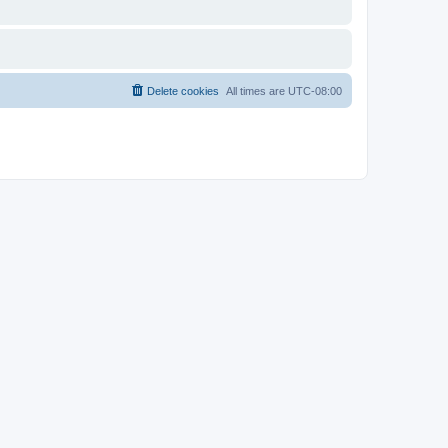
Delete cookies
All times are
UTC-08:00