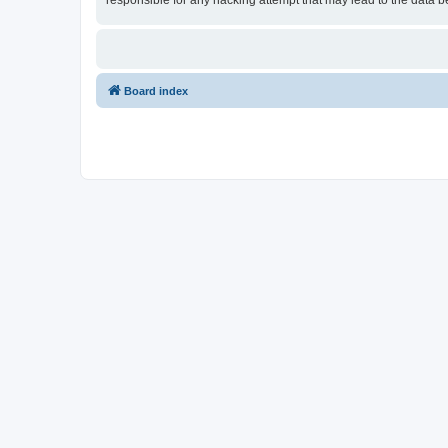
responsible for any hacking attempt that may lead to the data
Board index