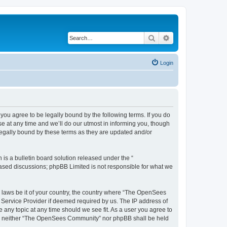
Search
Advanced search
Login
u agree to be legally bound by the following terms. If you do
 at any time and we’ll do our utmost in informing you, though
egally bound by these terms as they are updated and/or
s a bulletin board solution released under the “
 based discussions; phpBB Limited is not responsible for what we
ny laws be it of your country, the country where “The OpenSees
 Service Provider if deemed required by us. The IP address of
 any topic at any time should we see fit. As a user you agree to
sent, neither “The OpenSees Community” nor phpBB shall be held