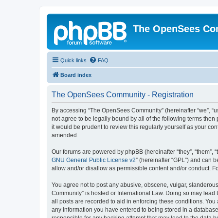
The OpenSees Co
Quick links
FAQ
Board index
The OpenSees Community - Registration
By accessing “The OpenSees Community” (hereinafter “we”, “us”
not agree to be legally bound by all of the following terms t
it would be prudent to review this regularly yourself as your
amended.
Our forums are powered by phpBB (hereinafter “they”, “them”, “
GNU General Public License v2
” (hereinafter “GPL”) and can
allow and/or disallow as permissible content and/or conduct. F
You agree not to post any abusive, obscene, vulgar, slanderous,
Community” is hosted or International Law. Doing so may lead t
all posts are recorded to aid in enforcing these conditions. Yo
any information you have entered to being stored in a database