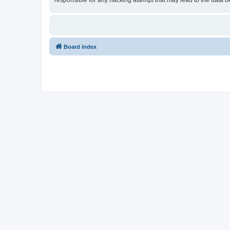
responsible for any hacking attempt that may lead to the data
Board index