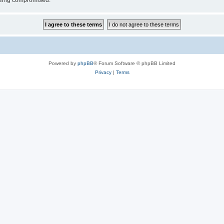
 being compromised.
Powered by
phpBB
® Forum Software © phpBB Limited
Privacy
|
Terms