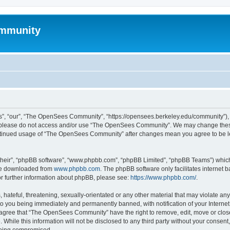
mmunity
, “our”, “The OpenSees Community”, “https://opensees.berkeley.edu/community”), yo
hen please do not access and/or use “The OpenSees Community”. We may change these
 continued usage of “The OpenSees Community” after changes mean you agree to be l
their”, “phpBB software”, “www.phpbb.com”, “phpBB Limited”, “phpBB Teams”) which i
 be downloaded from
www.phpbb.com
. The phpBB software only facilitates internet
or further information about phpBB, please see:
https://www.phpbb.com/
.
 hateful, threatening, sexually-orientated or any other material that may violate a
o you being immediately and permanently banned, with notification of your Internet
u agree that “The OpenSees Community” have the right to remove, edit, move or close
. While this information will not be disclosed to any third party without your con