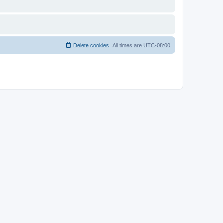
Delete cookies
All times are
UTC-08:00