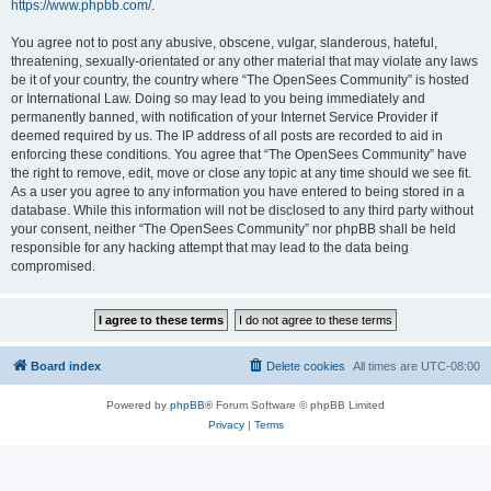
https://www.phpbb.com/
.
You agree not to post any abusive, obscene, vulgar, slanderous, hateful,
threatening, sexually-orientated or any other material that may violate any laws
be it of your country, the country where “The OpenSees Community” is hosted
or International Law. Doing so may lead to you being immediately and
permanently banned, with notification of your Internet Service Provider if
deemed required by us. The IP address of all posts are recorded to aid in
enforcing these conditions. You agree that “The OpenSees Community” have
the right to remove, edit, move or close any topic at any time should we see fit.
As a user you agree to any information you have entered to being stored in a
database. While this information will not be disclosed to any third party without
your consent, neither “The OpenSees Community” nor phpBB shall be held
responsible for any hacking attempt that may lead to the data being
compromised.
Board index
Delete cookies
All times are
UTC-08:00
Powered by
phpBB
® Forum Software © phpBB Limited
Privacy
|
Terms