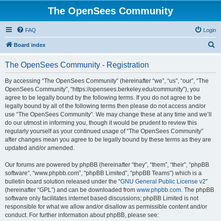
The OpenSees Community
FAQ
Login
S
Board index
e
The OpenSees Community - Registration
a
r
By accessing “The OpenSees Community” (hereinafter “we”, “us”, “our”, “The
OpenSees Community”, “https://opensees.berkeley.edu/community”), you
c
agree to be legally bound by the following terms. If you do not agree to be
h
legally bound by all of the following terms then please do not access and/or
use “The OpenSees Community”. We may change these at any time and we’ll
do our utmost in informing you, though it would be prudent to review this
regularly yourself as your continued usage of “The OpenSees Community”
after changes mean you agree to be legally bound by these terms as they are
updated and/or amended.
Our forums are powered by phpBB (hereinafter “they”, “them”, “their”, “phpBB
software”, “www.phpbb.com”, “phpBB Limited”, “phpBB Teams”) which is a
bulletin board solution released under the “
GNU General Public License v2
”
(hereinafter “GPL”) and can be downloaded from
www.phpbb.com
. The phpBB
software only facilitates internet based discussions; phpBB Limited is not
responsible for what we allow and/or disallow as permissible content and/or
conduct. For further information about phpBB, please see: