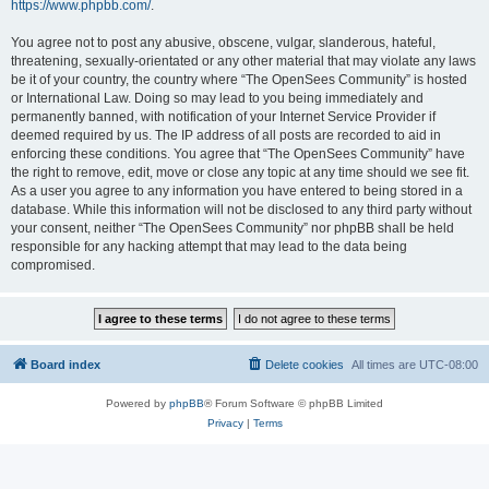
https://www.phpbb.com/
.
You agree not to post any abusive, obscene, vulgar, slanderous, hateful,
threatening, sexually-orientated or any other material that may violate any laws
be it of your country, the country where “The OpenSees Community” is hosted
or International Law. Doing so may lead to you being immediately and
permanently banned, with notification of your Internet Service Provider if
deemed required by us. The IP address of all posts are recorded to aid in
enforcing these conditions. You agree that “The OpenSees Community” have
the right to remove, edit, move or close any topic at any time should we see fit.
As a user you agree to any information you have entered to being stored in a
database. While this information will not be disclosed to any third party without
your consent, neither “The OpenSees Community” nor phpBB shall be held
responsible for any hacking attempt that may lead to the data being
compromised.
Board index
Delete cookies
All times are
UTC-08:00
Powered by
phpBB
® Forum Software © phpBB Limited
Privacy
|
Terms