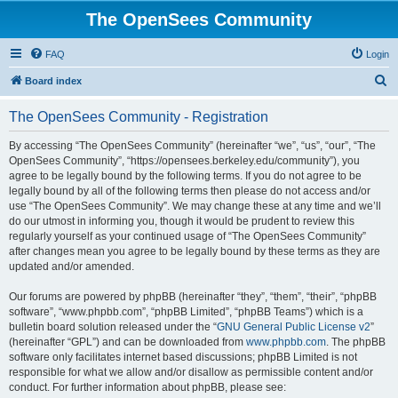
The OpenSees Community
FAQ
Login
S
Board index
e
The OpenSees Community - Registration
a
r
By accessing “The OpenSees Community” (hereinafter “we”, “us”, “our”, “The
OpenSees Community”, “https://opensees.berkeley.edu/community”), you
c
agree to be legally bound by the following terms. If you do not agree to be
h
legally bound by all of the following terms then please do not access and/or
use “The OpenSees Community”. We may change these at any time and we’ll
do our utmost in informing you, though it would be prudent to review this
regularly yourself as your continued usage of “The OpenSees Community”
after changes mean you agree to be legally bound by these terms as they are
updated and/or amended.
Our forums are powered by phpBB (hereinafter “they”, “them”, “their”, “phpBB
software”, “www.phpbb.com”, “phpBB Limited”, “phpBB Teams”) which is a
bulletin board solution released under the “
GNU General Public License v2
”
(hereinafter “GPL”) and can be downloaded from
www.phpbb.com
. The phpBB
software only facilitates internet based discussions; phpBB Limited is not
responsible for what we allow and/or disallow as permissible content and/or
conduct. For further information about phpBB, please see: