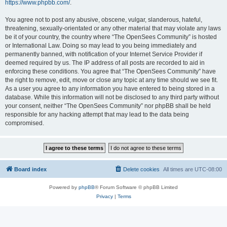
https://www.phpbb.com/
.
You agree not to post any abusive, obscene, vulgar, slanderous, hateful,
threatening, sexually-orientated or any other material that may violate any laws
be it of your country, the country where “The OpenSees Community” is hosted
or International Law. Doing so may lead to you being immediately and
permanently banned, with notification of your Internet Service Provider if
deemed required by us. The IP address of all posts are recorded to aid in
enforcing these conditions. You agree that “The OpenSees Community” have
the right to remove, edit, move or close any topic at any time should we see fit.
As a user you agree to any information you have entered to being stored in a
database. While this information will not be disclosed to any third party without
your consent, neither “The OpenSees Community” nor phpBB shall be held
responsible for any hacking attempt that may lead to the data being
compromised.
Board index
Delete cookies
All times are
UTC-08:00
Powered by
phpBB
® Forum Software © phpBB Limited
Privacy
|
Terms