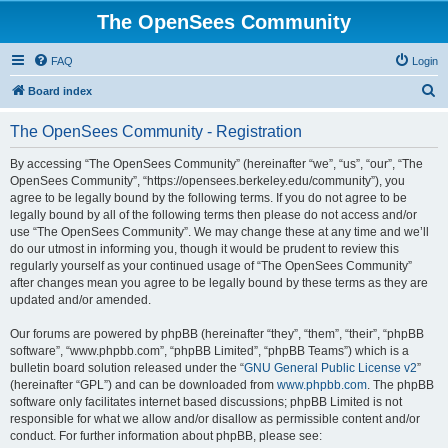
The OpenSees Community
FAQ
Login
S
Board index
e
The OpenSees Community - Registration
a
r
By accessing “The OpenSees Community” (hereinafter “we”, “us”, “our”, “The
OpenSees Community”, “https://opensees.berkeley.edu/community”), you
c
agree to be legally bound by the following terms. If you do not agree to be
h
legally bound by all of the following terms then please do not access and/or
use “The OpenSees Community”. We may change these at any time and we’ll
do our utmost in informing you, though it would be prudent to review this
regularly yourself as your continued usage of “The OpenSees Community”
after changes mean you agree to be legally bound by these terms as they are
updated and/or amended.
Our forums are powered by phpBB (hereinafter “they”, “them”, “their”, “phpBB
software”, “www.phpbb.com”, “phpBB Limited”, “phpBB Teams”) which is a
bulletin board solution released under the “
GNU General Public License v2
”
(hereinafter “GPL”) and can be downloaded from
www.phpbb.com
. The phpBB
software only facilitates internet based discussions; phpBB Limited is not
responsible for what we allow and/or disallow as permissible content and/or
conduct. For further information about phpBB, please see: