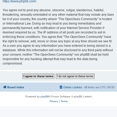
https://www.phpbb.com/
.
You agree not to post any abusive, obscene, vulgar, slanderous, hateful,
threatening, sexually-orientated or any other material that may violate any laws
be it of your country, the country where “The OpenSees Community” is hosted
or International Law. Doing so may lead to you being immediately and
permanently banned, with notification of your Internet Service Provider if
deemed required by us. The IP address of all posts are recorded to aid in
enforcing these conditions. You agree that “The OpenSees Community” have
the right to remove, edit, move or close any topic at any time should we see fit.
As a user you agree to any information you have entered to being stored in a
database. While this information will not be disclosed to any third party without
your consent, neither “The OpenSees Community” nor phpBB shall be held
responsible for any hacking attempt that may lead to the data being
compromised.
Board index
Delete cookies
All times are
UTC-08:00
Powered by
phpBB
® Forum Software © phpBB Limited
Privacy
|
Terms