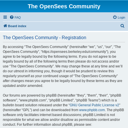
The OpenSees Community
FAQ
Login
S
Board index
e
The OpenSees Community - Registration
a
r
By accessing “The OpenSees Community” (hereinafter “we”, “us”, “our”, “The
OpenSees Community”, “https://opensees.berkeley.edu/community”), you
c
agree to be legally bound by the following terms. If you do not agree to be
h
legally bound by all of the following terms then please do not access and/or
use “The OpenSees Community”. We may change these at any time and we’ll
do our utmost in informing you, though it would be prudent to review this
regularly yourself as your continued usage of “The OpenSees Community”
after changes mean you agree to be legally bound by these terms as they are
updated and/or amended.
Our forums are powered by phpBB (hereinafter “they”, “them”, “their”, “phpBB
software”, “www.phpbb.com”, “phpBB Limited”, “phpBB Teams”) which is a
bulletin board solution released under the “
GNU General Public License v2
”
(hereinafter “GPL”) and can be downloaded from
www.phpbb.com
. The phpBB
software only facilitates internet based discussions; phpBB Limited is not
responsible for what we allow and/or disallow as permissible content and/or
conduct. For further information about phpBB, please see: