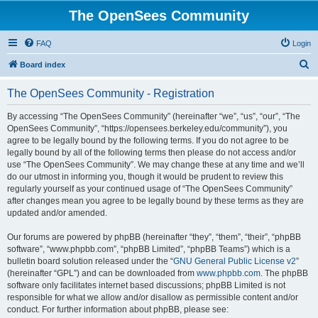
The OpenSees Community
FAQ
Login
S
Board index
e
The OpenSees Community - Registration
a
r
By accessing “The OpenSees Community” (hereinafter “we”, “us”, “our”, “The
OpenSees Community”, “https://opensees.berkeley.edu/community”), you
c
agree to be legally bound by the following terms. If you do not agree to be
h
legally bound by all of the following terms then please do not access and/or
use “The OpenSees Community”. We may change these at any time and we’ll
do our utmost in informing you, though it would be prudent to review this
regularly yourself as your continued usage of “The OpenSees Community”
after changes mean you agree to be legally bound by these terms as they are
updated and/or amended.
Our forums are powered by phpBB (hereinafter “they”, “them”, “their”, “phpBB
software”, “www.phpbb.com”, “phpBB Limited”, “phpBB Teams”) which is a
bulletin board solution released under the “
GNU General Public License v2
”
(hereinafter “GPL”) and can be downloaded from
www.phpbb.com
. The phpBB
software only facilitates internet based discussions; phpBB Limited is not
responsible for what we allow and/or disallow as permissible content and/or
conduct. For further information about phpBB, please see: