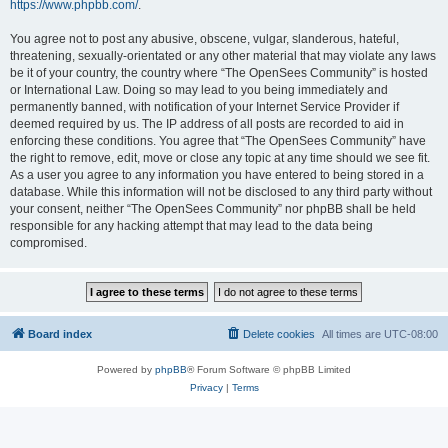
https://www.phpbb.com/
.
You agree not to post any abusive, obscene, vulgar, slanderous, hateful,
threatening, sexually-orientated or any other material that may violate any laws
be it of your country, the country where “The OpenSees Community” is hosted
or International Law. Doing so may lead to you being immediately and
permanently banned, with notification of your Internet Service Provider if
deemed required by us. The IP address of all posts are recorded to aid in
enforcing these conditions. You agree that “The OpenSees Community” have
the right to remove, edit, move or close any topic at any time should we see fit.
As a user you agree to any information you have entered to being stored in a
database. While this information will not be disclosed to any third party without
your consent, neither “The OpenSees Community” nor phpBB shall be held
responsible for any hacking attempt that may lead to the data being
compromised.
Board index
Delete cookies
All times are
UTC-08:00
Powered by
phpBB
® Forum Software © phpBB Limited
Privacy
|
Terms