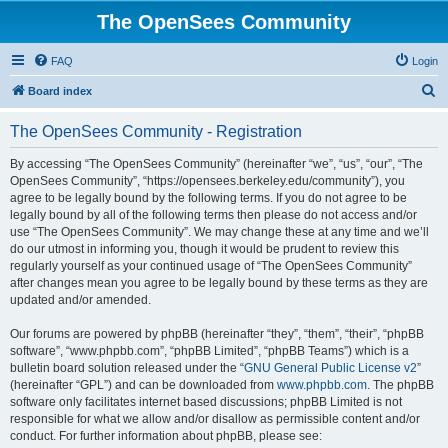
The OpenSees Community
FAQ
Login
S
Board index
e
The OpenSees Community - Registration
a
r
By accessing “The OpenSees Community” (hereinafter “we”, “us”, “our”, “The
OpenSees Community”, “https://opensees.berkeley.edu/community”), you
c
agree to be legally bound by the following terms. If you do not agree to be
h
legally bound by all of the following terms then please do not access and/or
use “The OpenSees Community”. We may change these at any time and we’ll
do our utmost in informing you, though it would be prudent to review this
regularly yourself as your continued usage of “The OpenSees Community”
after changes mean you agree to be legally bound by these terms as they are
updated and/or amended.
Our forums are powered by phpBB (hereinafter “they”, “them”, “their”, “phpBB
software”, “www.phpbb.com”, “phpBB Limited”, “phpBB Teams”) which is a
bulletin board solution released under the “
GNU General Public License v2
”
(hereinafter “GPL”) and can be downloaded from
www.phpbb.com
. The phpBB
software only facilitates internet based discussions; phpBB Limited is not
responsible for what we allow and/or disallow as permissible content and/or
conduct. For further information about phpBB, please see: