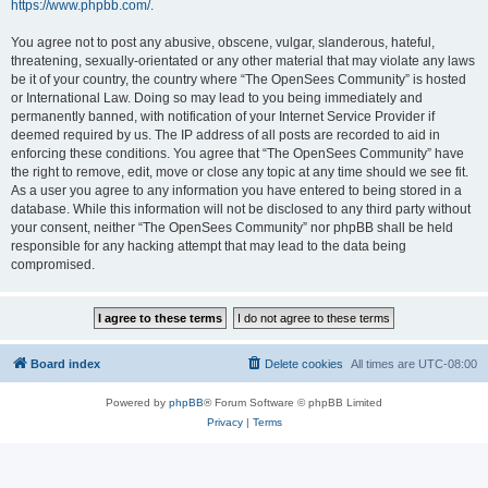
https://www.phpbb.com/
.
You agree not to post any abusive, obscene, vulgar, slanderous, hateful,
threatening, sexually-orientated or any other material that may violate any laws
be it of your country, the country where “The OpenSees Community” is hosted
or International Law. Doing so may lead to you being immediately and
permanently banned, with notification of your Internet Service Provider if
deemed required by us. The IP address of all posts are recorded to aid in
enforcing these conditions. You agree that “The OpenSees Community” have
the right to remove, edit, move or close any topic at any time should we see fit.
As a user you agree to any information you have entered to being stored in a
database. While this information will not be disclosed to any third party without
your consent, neither “The OpenSees Community” nor phpBB shall be held
responsible for any hacking attempt that may lead to the data being
compromised.
Board index
Delete cookies
All times are
UTC-08:00
Powered by
phpBB
® Forum Software © phpBB Limited
Privacy
|
Terms