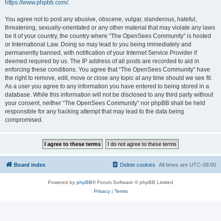
https://www.phpbb.com/
.
You agree not to post any abusive, obscene, vulgar, slanderous, hateful,
threatening, sexually-orientated or any other material that may violate any laws
be it of your country, the country where “The OpenSees Community” is hosted
or International Law. Doing so may lead to you being immediately and
permanently banned, with notification of your Internet Service Provider if
deemed required by us. The IP address of all posts are recorded to aid in
enforcing these conditions. You agree that “The OpenSees Community” have
the right to remove, edit, move or close any topic at any time should we see fit.
As a user you agree to any information you have entered to being stored in a
database. While this information will not be disclosed to any third party without
your consent, neither “The OpenSees Community” nor phpBB shall be held
responsible for any hacking attempt that may lead to the data being
compromised.
Board index
Delete cookies
All times are
UTC-08:00
Powered by
phpBB
® Forum Software © phpBB Limited
Privacy
|
Terms