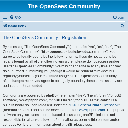
The OpenSees Community
FAQ
Login
S
Board index
e
The OpenSees Community - Registration
a
r
By accessing “The OpenSees Community” (hereinafter “we”, “us”, “our”, “The
OpenSees Community”, “https://opensees.berkeley.edu/community”), you
c
agree to be legally bound by the following terms. If you do not agree to be
h
legally bound by all of the following terms then please do not access and/or
use “The OpenSees Community”. We may change these at any time and we’ll
do our utmost in informing you, though it would be prudent to review this
regularly yourself as your continued usage of “The OpenSees Community”
after changes mean you agree to be legally bound by these terms as they are
updated and/or amended.
Our forums are powered by phpBB (hereinafter “they”, “them”, “their”, “phpBB
software”, “www.phpbb.com”, “phpBB Limited”, “phpBB Teams”) which is a
bulletin board solution released under the “
GNU General Public License v2
”
(hereinafter “GPL”) and can be downloaded from
www.phpbb.com
. The phpBB
software only facilitates internet based discussions; phpBB Limited is not
responsible for what we allow and/or disallow as permissible content and/or
conduct. For further information about phpBB, please see: