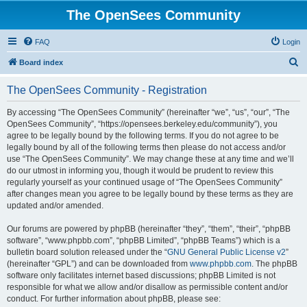
The OpenSees Community
FAQ
Login
S
Board index
e
The OpenSees Community - Registration
a
r
By accessing “The OpenSees Community” (hereinafter “we”, “us”, “our”, “The
OpenSees Community”, “https://opensees.berkeley.edu/community”), you
c
agree to be legally bound by the following terms. If you do not agree to be
h
legally bound by all of the following terms then please do not access and/or
use “The OpenSees Community”. We may change these at any time and we’ll
do our utmost in informing you, though it would be prudent to review this
regularly yourself as your continued usage of “The OpenSees Community”
after changes mean you agree to be legally bound by these terms as they are
updated and/or amended.
Our forums are powered by phpBB (hereinafter “they”, “them”, “their”, “phpBB
software”, “www.phpbb.com”, “phpBB Limited”, “phpBB Teams”) which is a
bulletin board solution released under the “
GNU General Public License v2
”
(hereinafter “GPL”) and can be downloaded from
www.phpbb.com
. The phpBB
software only facilitates internet based discussions; phpBB Limited is not
responsible for what we allow and/or disallow as permissible content and/or
conduct. For further information about phpBB, please see: