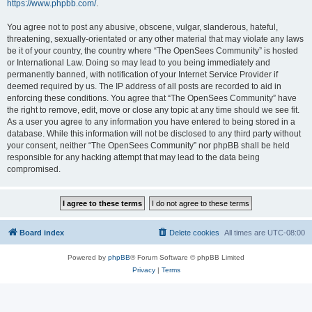
https://www.phpbb.com/
.
You agree not to post any abusive, obscene, vulgar, slanderous, hateful,
threatening, sexually-orientated or any other material that may violate any laws
be it of your country, the country where “The OpenSees Community” is hosted
or International Law. Doing so may lead to you being immediately and
permanently banned, with notification of your Internet Service Provider if
deemed required by us. The IP address of all posts are recorded to aid in
enforcing these conditions. You agree that “The OpenSees Community” have
the right to remove, edit, move or close any topic at any time should we see fit.
As a user you agree to any information you have entered to being stored in a
database. While this information will not be disclosed to any third party without
your consent, neither “The OpenSees Community” nor phpBB shall be held
responsible for any hacking attempt that may lead to the data being
compromised.
Board index
Delete cookies
All times are
UTC-08:00
Powered by
phpBB
® Forum Software © phpBB Limited
Privacy
|
Terms