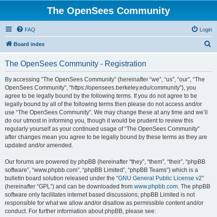
The OpenSees Community
FAQ
Login
S
Board index
e
The OpenSees Community - Registration
a
r
By accessing “The OpenSees Community” (hereinafter “we”, “us”, “our”, “The
OpenSees Community”, “https://opensees.berkeley.edu/community”), you
c
agree to be legally bound by the following terms. If you do not agree to be
h
legally bound by all of the following terms then please do not access and/or
use “The OpenSees Community”. We may change these at any time and we’ll
do our utmost in informing you, though it would be prudent to review this
regularly yourself as your continued usage of “The OpenSees Community”
after changes mean you agree to be legally bound by these terms as they are
updated and/or amended.
Our forums are powered by phpBB (hereinafter “they”, “them”, “their”, “phpBB
software”, “www.phpbb.com”, “phpBB Limited”, “phpBB Teams”) which is a
bulletin board solution released under the “
GNU General Public License v2
”
(hereinafter “GPL”) and can be downloaded from
www.phpbb.com
. The phpBB
software only facilitates internet based discussions; phpBB Limited is not
responsible for what we allow and/or disallow as permissible content and/or
conduct. For further information about phpBB, please see: