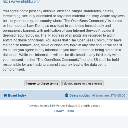
https://www.phpbb.com/
.
You agree not to post any abusive, obscene, vulgar, slanderous, hateful,
threatening, sexually-orientated or any other material that may violate any laws
be it of your country, the country where “The OpenSees Community” is hosted
or International Law. Doing so may lead to you being immediately and
permanently banned, with notification of your Internet Service Provider if
deemed required by us. The IP address of all posts are recorded to aid in
enforcing these conditions. You agree that “The OpenSees Community” have
the right to remove, edit, move or close any topic at any time should we see fit.
As a user you agree to any information you have entered to being stored in a
database. While this information will not be disclosed to any third party without
your consent, neither “The OpenSees Community” nor phpBB shall be held
responsible for any hacking attempt that may lead to the data being
compromised.
Board index
Delete cookies
All times are
UTC-08:00
Powered by
phpBB
® Forum Software © phpBB Limited
Privacy
|
Terms