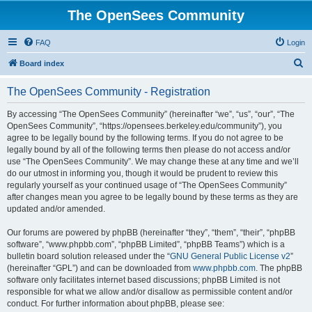
The OpenSees Community
FAQ
Login
S
Board index
e
The OpenSees Community - Registration
a
r
By accessing “The OpenSees Community” (hereinafter “we”, “us”, “our”, “The
OpenSees Community”, “https://opensees.berkeley.edu/community”), you
c
agree to be legally bound by the following terms. If you do not agree to be
h
legally bound by all of the following terms then please do not access and/or
use “The OpenSees Community”. We may change these at any time and we’ll
do our utmost in informing you, though it would be prudent to review this
regularly yourself as your continued usage of “The OpenSees Community”
after changes mean you agree to be legally bound by these terms as they are
updated and/or amended.
Our forums are powered by phpBB (hereinafter “they”, “them”, “their”, “phpBB
software”, “www.phpbb.com”, “phpBB Limited”, “phpBB Teams”) which is a
bulletin board solution released under the “
GNU General Public License v2
”
(hereinafter “GPL”) and can be downloaded from
www.phpbb.com
. The phpBB
software only facilitates internet based discussions; phpBB Limited is not
responsible for what we allow and/or disallow as permissible content and/or
conduct. For further information about phpBB, please see: