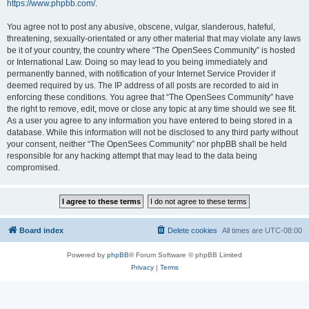
https://www.phpbb.com/
.
You agree not to post any abusive, obscene, vulgar, slanderous, hateful,
threatening, sexually-orientated or any other material that may violate any laws
be it of your country, the country where “The OpenSees Community” is hosted
or International Law. Doing so may lead to you being immediately and
permanently banned, with notification of your Internet Service Provider if
deemed required by us. The IP address of all posts are recorded to aid in
enforcing these conditions. You agree that “The OpenSees Community” have
the right to remove, edit, move or close any topic at any time should we see fit.
As a user you agree to any information you have entered to being stored in a
database. While this information will not be disclosed to any third party without
your consent, neither “The OpenSees Community” nor phpBB shall be held
responsible for any hacking attempt that may lead to the data being
compromised.
Board index
Delete cookies
All times are
UTC-08:00
Powered by
phpBB
® Forum Software © phpBB Limited
Privacy
|
Terms