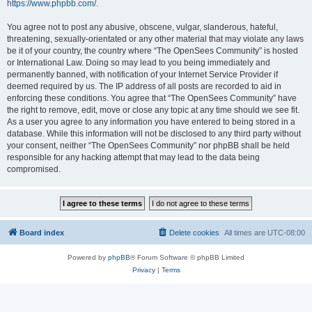
https://www.phpbb.com/
.
You agree not to post any abusive, obscene, vulgar, slanderous, hateful,
threatening, sexually-orientated or any other material that may violate any laws
be it of your country, the country where “The OpenSees Community” is hosted
or International Law. Doing so may lead to you being immediately and
permanently banned, with notification of your Internet Service Provider if
deemed required by us. The IP address of all posts are recorded to aid in
enforcing these conditions. You agree that “The OpenSees Community” have
the right to remove, edit, move or close any topic at any time should we see fit.
As a user you agree to any information you have entered to being stored in a
database. While this information will not be disclosed to any third party without
your consent, neither “The OpenSees Community” nor phpBB shall be held
responsible for any hacking attempt that may lead to the data being
compromised.
Board index
Delete cookies
All times are
UTC-08:00
Powered by
phpBB
® Forum Software © phpBB Limited
Privacy
|
Terms