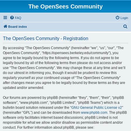
The OpenSees Community
FAQ
Login
S
Board index
e
The OpenSees Community - Registration
a
r
By accessing “The OpenSees Community” (hereinafter “we”, “us”, “our”, “The
OpenSees Community”, “https://opensees.berkeley.edu/community”), you
c
agree to be legally bound by the following terms. If you do not agree to be
h
legally bound by all of the following terms then please do not access and/or
use “The OpenSees Community”. We may change these at any time and we’ll
do our utmost in informing you, though it would be prudent to review this
regularly yourself as your continued usage of “The OpenSees Community”
after changes mean you agree to be legally bound by these terms as they are
updated and/or amended.
Our forums are powered by phpBB (hereinafter “they”, “them”, “their”, “phpBB
software”, “www.phpbb.com”, “phpBB Limited”, “phpBB Teams”) which is a
bulletin board solution released under the “
GNU General Public License v2
”
(hereinafter “GPL”) and can be downloaded from
www.phpbb.com
. The phpBB
software only facilitates internet based discussions; phpBB Limited is not
responsible for what we allow and/or disallow as permissible content and/or
conduct. For further information about phpBB, please see: