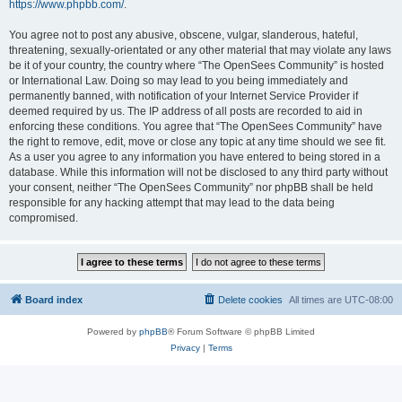
https://www.phpbb.com/
.
You agree not to post any abusive, obscene, vulgar, slanderous, hateful,
threatening, sexually-orientated or any other material that may violate any laws
be it of your country, the country where “The OpenSees Community” is hosted
or International Law. Doing so may lead to you being immediately and
permanently banned, with notification of your Internet Service Provider if
deemed required by us. The IP address of all posts are recorded to aid in
enforcing these conditions. You agree that “The OpenSees Community” have
the right to remove, edit, move or close any topic at any time should we see fit.
As a user you agree to any information you have entered to being stored in a
database. While this information will not be disclosed to any third party without
your consent, neither “The OpenSees Community” nor phpBB shall be held
responsible for any hacking attempt that may lead to the data being
compromised.
Board index
Delete cookies
All times are
UTC-08:00
Powered by
phpBB
® Forum Software © phpBB Limited
Privacy
|
Terms