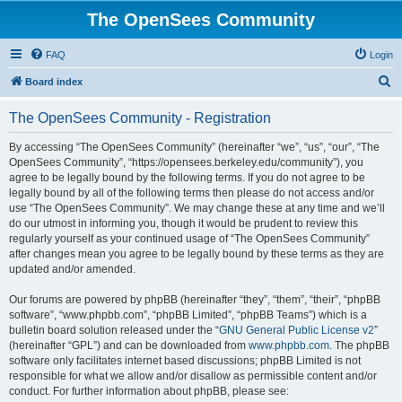
The OpenSees Community
FAQ
Login
S
Board index
e
The OpenSees Community - Registration
a
r
By accessing “The OpenSees Community” (hereinafter “we”, “us”, “our”, “The
OpenSees Community”, “https://opensees.berkeley.edu/community”), you
c
agree to be legally bound by the following terms. If you do not agree to be
h
legally bound by all of the following terms then please do not access and/or
use “The OpenSees Community”. We may change these at any time and we’ll
do our utmost in informing you, though it would be prudent to review this
regularly yourself as your continued usage of “The OpenSees Community”
after changes mean you agree to be legally bound by these terms as they are
updated and/or amended.
Our forums are powered by phpBB (hereinafter “they”, “them”, “their”, “phpBB
software”, “www.phpbb.com”, “phpBB Limited”, “phpBB Teams”) which is a
bulletin board solution released under the “
GNU General Public License v2
”
(hereinafter “GPL”) and can be downloaded from
www.phpbb.com
. The phpBB
software only facilitates internet based discussions; phpBB Limited is not
responsible for what we allow and/or disallow as permissible content and/or
conduct. For further information about phpBB, please see: