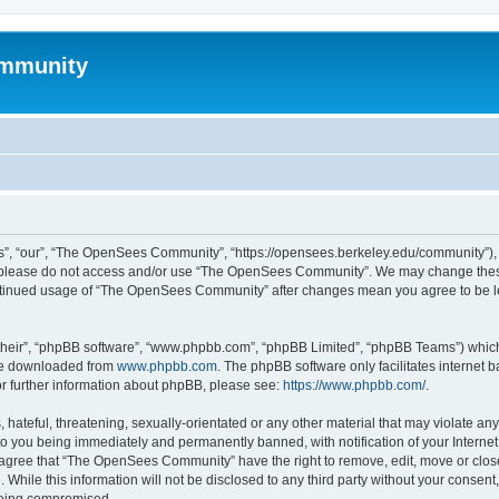
mmunity
, “our”, “The OpenSees Community”, “https://opensees.berkeley.edu/community”), yo
hen please do not access and/or use “The OpenSees Community”. We may change these
 continued usage of “The OpenSees Community” after changes mean you agree to be l
their”, “phpBB software”, “www.phpbb.com”, “phpBB Limited”, “phpBB Teams”) which i
 be downloaded from
www.phpbb.com
. The phpBB software only facilitates internet
or further information about phpBB, please see:
https://www.phpbb.com/
.
 hateful, threatening, sexually-orientated or any other material that may violate a
o you being immediately and permanently banned, with notification of your Internet
u agree that “The OpenSees Community” have the right to remove, edit, move or close
. While this information will not be disclosed to any third party without your con