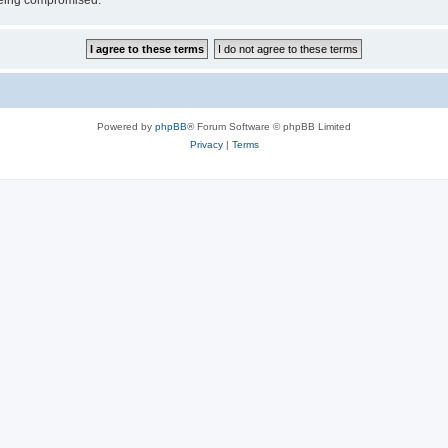
 being compromised.
Powered by
phpBB
® Forum Software © phpBB Limited
Privacy
|
Terms