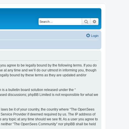
Search
Advanced search
Login
u agree to be legally bound by the following terms. If you do
 at any time and we’ll do our utmost in informing you, though
egally bound by these terms as they are updated and/or
s a bulletin board solution released under the “
 based discussions; phpBB Limited is not responsible for what we
ny laws be it of your country, the country where “The OpenSees
 Service Provider if deemed required by us. The IP address of
 any topic at any time should we see fit. As a user you agree to
sent, neither “The OpenSees Community” nor phpBB shall be held