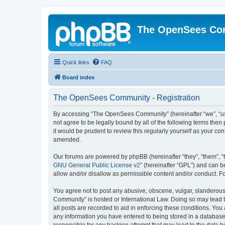
The OpenSees Co
Quick links
FAQ
Board index
The OpenSees Community - Registration
By accessing “The OpenSees Community” (hereinafter “we”, “us”
not agree to be legally bound by all of the following terms t
it would be prudent to review this regularly yourself as your
amended.
Our forums are powered by phpBB (hereinafter “they”, “them”, “
GNU General Public License v2
” (hereinafter “GPL”) and can
allow and/or disallow as permissible content and/or conduct. F
You agree not to post any abusive, obscene, vulgar, slanderous,
Community” is hosted or International Law. Doing so may lead t
all posts are recorded to aid in enforcing these conditions. Yo
any information you have entered to being stored in a database