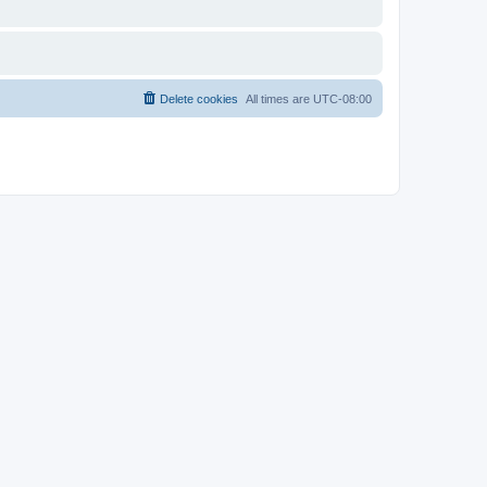
Delete cookies
All times are
UTC-08:00