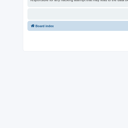
responsible for any hacking attempt that may lead to the data
Board index