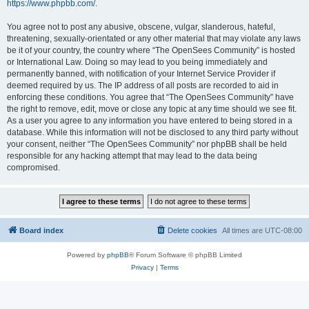
https://www.phpbb.com/
.
You agree not to post any abusive, obscene, vulgar, slanderous, hateful,
threatening, sexually-orientated or any other material that may violate any laws
be it of your country, the country where “The OpenSees Community” is hosted
or International Law. Doing so may lead to you being immediately and
permanently banned, with notification of your Internet Service Provider if
deemed required by us. The IP address of all posts are recorded to aid in
enforcing these conditions. You agree that “The OpenSees Community” have
the right to remove, edit, move or close any topic at any time should we see fit.
As a user you agree to any information you have entered to being stored in a
database. While this information will not be disclosed to any third party without
your consent, neither “The OpenSees Community” nor phpBB shall be held
responsible for any hacking attempt that may lead to the data being
compromised.
Board index
Delete cookies
All times are
UTC-08:00
Powered by
phpBB
® Forum Software © phpBB Limited
Privacy
|
Terms