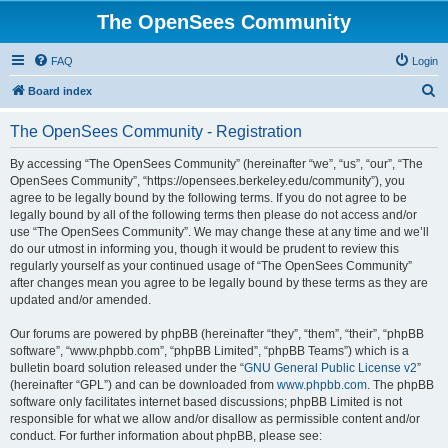
The OpenSees Community
FAQ
Login
S
Board index
e
The OpenSees Community - Registration
a
r
By accessing “The OpenSees Community” (hereinafter “we”, “us”, “our”, “The
OpenSees Community”, “https://opensees.berkeley.edu/community”), you
c
agree to be legally bound by the following terms. If you do not agree to be
h
legally bound by all of the following terms then please do not access and/or
use “The OpenSees Community”. We may change these at any time and we’ll
do our utmost in informing you, though it would be prudent to review this
regularly yourself as your continued usage of “The OpenSees Community”
after changes mean you agree to be legally bound by these terms as they are
updated and/or amended.
Our forums are powered by phpBB (hereinafter “they”, “them”, “their”, “phpBB
software”, “www.phpbb.com”, “phpBB Limited”, “phpBB Teams”) which is a
bulletin board solution released under the “
GNU General Public License v2
”
(hereinafter “GPL”) and can be downloaded from
www.phpbb.com
. The phpBB
software only facilitates internet based discussions; phpBB Limited is not
responsible for what we allow and/or disallow as permissible content and/or
conduct. For further information about phpBB, please see: