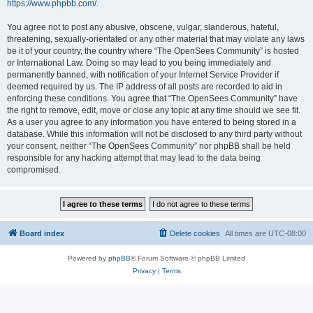
https://www.phpbb.com/
.
You agree not to post any abusive, obscene, vulgar, slanderous, hateful,
threatening, sexually-orientated or any other material that may violate any laws
be it of your country, the country where “The OpenSees Community” is hosted
or International Law. Doing so may lead to you being immediately and
permanently banned, with notification of your Internet Service Provider if
deemed required by us. The IP address of all posts are recorded to aid in
enforcing these conditions. You agree that “The OpenSees Community” have
the right to remove, edit, move or close any topic at any time should we see fit.
As a user you agree to any information you have entered to being stored in a
database. While this information will not be disclosed to any third party without
your consent, neither “The OpenSees Community” nor phpBB shall be held
responsible for any hacking attempt that may lead to the data being
compromised.
Board index
Delete cookies
All times are
UTC-08:00
Powered by
phpBB
® Forum Software © phpBB Limited
Privacy
|
Terms