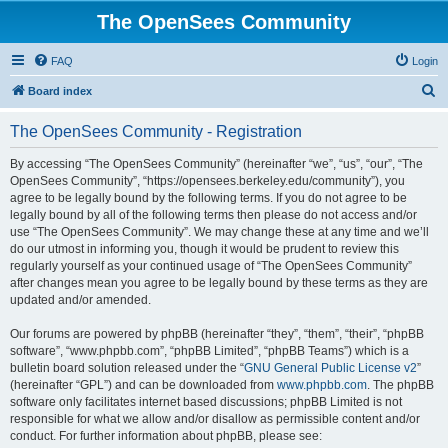
The OpenSees Community
FAQ
Login
S
Board index
e
The OpenSees Community - Registration
a
r
By accessing “The OpenSees Community” (hereinafter “we”, “us”, “our”, “The
OpenSees Community”, “https://opensees.berkeley.edu/community”), you
c
agree to be legally bound by the following terms. If you do not agree to be
h
legally bound by all of the following terms then please do not access and/or
use “The OpenSees Community”. We may change these at any time and we’ll
do our utmost in informing you, though it would be prudent to review this
regularly yourself as your continued usage of “The OpenSees Community”
after changes mean you agree to be legally bound by these terms as they are
updated and/or amended.
Our forums are powered by phpBB (hereinafter “they”, “them”, “their”, “phpBB
software”, “www.phpbb.com”, “phpBB Limited”, “phpBB Teams”) which is a
bulletin board solution released under the “
GNU General Public License v2
”
(hereinafter “GPL”) and can be downloaded from
www.phpbb.com
. The phpBB
software only facilitates internet based discussions; phpBB Limited is not
responsible for what we allow and/or disallow as permissible content and/or
conduct. For further information about phpBB, please see: