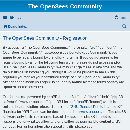
The OpenSees Community
FAQ
Login
S
Board index
e
The OpenSees Community - Registration
a
r
By accessing “The OpenSees Community” (hereinafter “we”, “us”, “our”, “The
OpenSees Community”, “https://opensees.berkeley.edu/community”), you
c
agree to be legally bound by the following terms. If you do not agree to be
h
legally bound by all of the following terms then please do not access and/or
use “The OpenSees Community”. We may change these at any time and we’ll
do our utmost in informing you, though it would be prudent to review this
regularly yourself as your continued usage of “The OpenSees Community”
after changes mean you agree to be legally bound by these terms as they are
updated and/or amended.
Our forums are powered by phpBB (hereinafter “they”, “them”, “their”, “phpBB
software”, “www.phpbb.com”, “phpBB Limited”, “phpBB Teams”) which is a
bulletin board solution released under the “
GNU General Public License v2
”
(hereinafter “GPL”) and can be downloaded from
www.phpbb.com
. The phpBB
software only facilitates internet based discussions; phpBB Limited is not
responsible for what we allow and/or disallow as permissible content and/or
conduct. For further information about phpBB, please see: