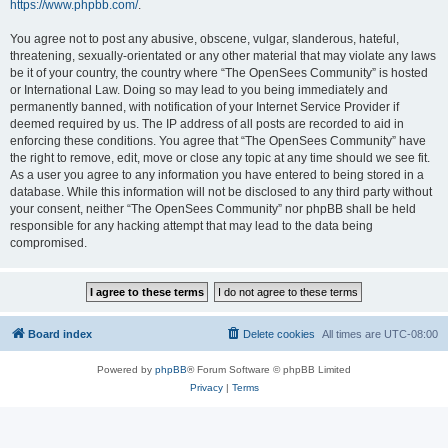
https://www.phpbb.com/
.
You agree not to post any abusive, obscene, vulgar, slanderous, hateful,
threatening, sexually-orientated or any other material that may violate any laws
be it of your country, the country where “The OpenSees Community” is hosted
or International Law. Doing so may lead to you being immediately and
permanently banned, with notification of your Internet Service Provider if
deemed required by us. The IP address of all posts are recorded to aid in
enforcing these conditions. You agree that “The OpenSees Community” have
the right to remove, edit, move or close any topic at any time should we see fit.
As a user you agree to any information you have entered to being stored in a
database. While this information will not be disclosed to any third party without
your consent, neither “The OpenSees Community” nor phpBB shall be held
responsible for any hacking attempt that may lead to the data being
compromised.
Board index
Delete cookies
All times are
UTC-08:00
Powered by
phpBB
® Forum Software © phpBB Limited
Privacy
|
Terms