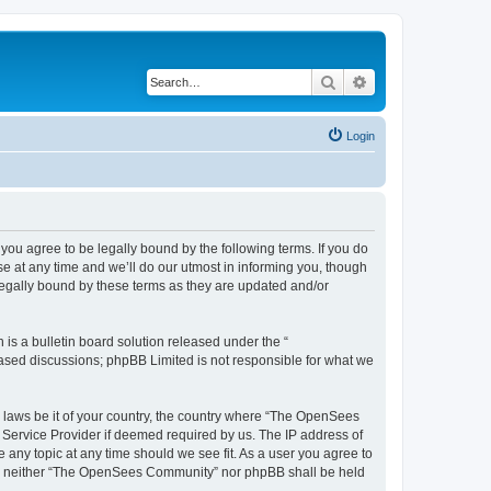
Search
Advanced search
Login
u agree to be legally bound by the following terms. If you do
 at any time and we’ll do our utmost in informing you, though
egally bound by these terms as they are updated and/or
s a bulletin board solution released under the “
 based discussions; phpBB Limited is not responsible for what we
ny laws be it of your country, the country where “The OpenSees
 Service Provider if deemed required by us. The IP address of
 any topic at any time should we see fit. As a user you agree to
sent, neither “The OpenSees Community” nor phpBB shall be held