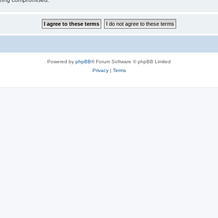
 being compromised.
Powered by
phpBB
® Forum Software © phpBB Limited
Privacy
|
Terms