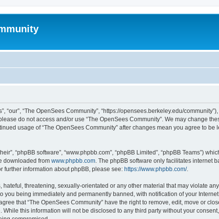
mmunity
, “our”, “The OpenSees Community”, “https://opensees.berkeley.edu/community”), yo
hen please do not access and/or use “The OpenSees Community”. We may change these
 continued usage of “The OpenSees Community” after changes mean you agree to be l
their”, “phpBB software”, “www.phpbb.com”, “phpBB Limited”, “phpBB Teams”) which i
 be downloaded from
www.phpbb.com
. The phpBB software only facilitates internet
or further information about phpBB, please see:
https://www.phpbb.com/
.
 hateful, threatening, sexually-orientated or any other material that may violate a
o you being immediately and permanently banned, with notification of your Internet
u agree that “The OpenSees Community” have the right to remove, edit, move or close
. While this information will not be disclosed to any third party without your con