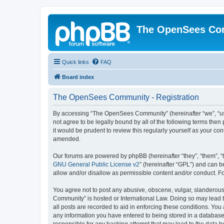
The OpenSees Co
Quick links
FAQ
Board index
The OpenSees Community - Registration
By accessing “The OpenSees Community” (hereinafter “we”, “us”
not agree to be legally bound by all of the following terms t
it would be prudent to review this regularly yourself as your
amended.
Our forums are powered by phpBB (hereinafter “they”, “them”, “
GNU General Public License v2
” (hereinafter “GPL”) and can
allow and/or disallow as permissible content and/or conduct. F
You agree not to post any abusive, obscene, vulgar, slanderous,
Community” is hosted or International Law. Doing so may lead t
all posts are recorded to aid in enforcing these conditions. Yo
any information you have entered to being stored in a database