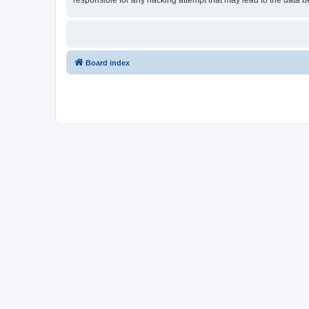
responsible for any hacking attempt that may lead to the data
Board index