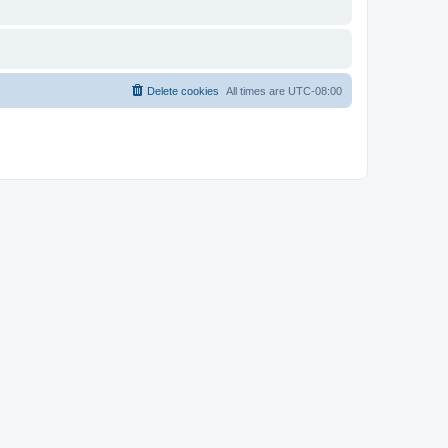
Delete cookies
All times are
UTC-08:00