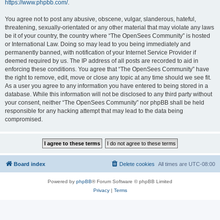
https://www.phpbb.com/
.
You agree not to post any abusive, obscene, vulgar, slanderous, hateful,
threatening, sexually-orientated or any other material that may violate any laws
be it of your country, the country where “The OpenSees Community” is hosted
or International Law. Doing so may lead to you being immediately and
permanently banned, with notification of your Internet Service Provider if
deemed required by us. The IP address of all posts are recorded to aid in
enforcing these conditions. You agree that “The OpenSees Community” have
the right to remove, edit, move or close any topic at any time should we see fit.
As a user you agree to any information you have entered to being stored in a
database. While this information will not be disclosed to any third party without
your consent, neither “The OpenSees Community” nor phpBB shall be held
responsible for any hacking attempt that may lead to the data being
compromised.
Board index
Delete cookies
All times are
UTC-08:00
Powered by
phpBB
® Forum Software © phpBB Limited
Privacy
|
Terms