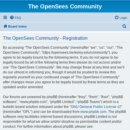
The OpenSees Community
FAQ
Login
S
Board index
e
The OpenSees Community - Registration
a
r
By accessing “The OpenSees Community” (hereinafter “we”, “us”, “our”, “The
OpenSees Community”, “https://opensees.berkeley.edu/community”), you
c
agree to be legally bound by the following terms. If you do not agree to be
h
legally bound by all of the following terms then please do not access and/or
use “The OpenSees Community”. We may change these at any time and we’ll
do our utmost in informing you, though it would be prudent to review this
regularly yourself as your continued usage of “The OpenSees Community”
after changes mean you agree to be legally bound by these terms as they are
updated and/or amended.
Our forums are powered by phpBB (hereinafter “they”, “them”, “their”, “phpBB
software”, “www.phpbb.com”, “phpBB Limited”, “phpBB Teams”) which is a
bulletin board solution released under the “
GNU General Public License v2
”
(hereinafter “GPL”) and can be downloaded from
www.phpbb.com
. The phpBB
software only facilitates internet based discussions; phpBB Limited is not
responsible for what we allow and/or disallow as permissible content and/or
conduct. For further information about phpBB, please see: