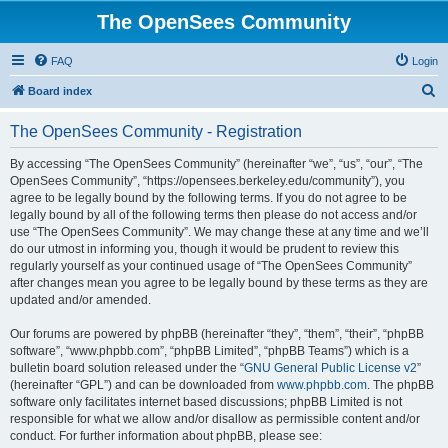
The OpenSees Community
FAQ
Login
S
Board index
e
The OpenSees Community - Registration
a
r
By accessing “The OpenSees Community” (hereinafter “we”, “us”, “our”, “The
OpenSees Community”, “https://opensees.berkeley.edu/community”), you
c
agree to be legally bound by the following terms. If you do not agree to be
h
legally bound by all of the following terms then please do not access and/or
use “The OpenSees Community”. We may change these at any time and we’ll
do our utmost in informing you, though it would be prudent to review this
regularly yourself as your continued usage of “The OpenSees Community”
after changes mean you agree to be legally bound by these terms as they are
updated and/or amended.
Our forums are powered by phpBB (hereinafter “they”, “them”, “their”, “phpBB
software”, “www.phpbb.com”, “phpBB Limited”, “phpBB Teams”) which is a
bulletin board solution released under the “
GNU General Public License v2
”
(hereinafter “GPL”) and can be downloaded from
www.phpbb.com
. The phpBB
software only facilitates internet based discussions; phpBB Limited is not
responsible for what we allow and/or disallow as permissible content and/or
conduct. For further information about phpBB, please see: