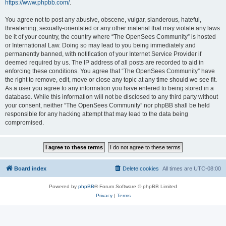
https://www.phpbb.com/
.
You agree not to post any abusive, obscene, vulgar, slanderous, hateful,
threatening, sexually-orientated or any other material that may violate any laws
be it of your country, the country where “The OpenSees Community” is hosted
or International Law. Doing so may lead to you being immediately and
permanently banned, with notification of your Internet Service Provider if
deemed required by us. The IP address of all posts are recorded to aid in
enforcing these conditions. You agree that “The OpenSees Community” have
the right to remove, edit, move or close any topic at any time should we see fit.
As a user you agree to any information you have entered to being stored in a
database. While this information will not be disclosed to any third party without
your consent, neither “The OpenSees Community” nor phpBB shall be held
responsible for any hacking attempt that may lead to the data being
compromised.
Board index
Delete cookies
All times are
UTC-08:00
Powered by
phpBB
® Forum Software © phpBB Limited
Privacy
|
Terms