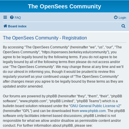
The OpenSees Community
FAQ
Login
S
Board index
e
The OpenSees Community - Registration
a
r
By accessing “The OpenSees Community” (hereinafter “we”, “us”, “our”, “The
OpenSees Community”, “https://opensees.berkeley.edu/community”), you
c
agree to be legally bound by the following terms. If you do not agree to be
h
legally bound by all of the following terms then please do not access and/or
use “The OpenSees Community”. We may change these at any time and we’ll
do our utmost in informing you, though it would be prudent to review this
regularly yourself as your continued usage of “The OpenSees Community”
after changes mean you agree to be legally bound by these terms as they are
updated and/or amended.
Our forums are powered by phpBB (hereinafter “they”, “them”, “their”, “phpBB
software”, “www.phpbb.com”, “phpBB Limited”, “phpBB Teams”) which is a
bulletin board solution released under the “
GNU General Public License v2
”
(hereinafter “GPL”) and can be downloaded from
www.phpbb.com
. The phpBB
software only facilitates internet based discussions; phpBB Limited is not
responsible for what we allow and/or disallow as permissible content and/or
conduct. For further information about phpBB, please see: