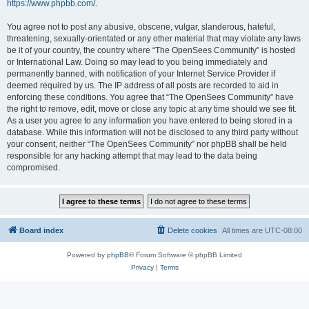
https://www.phpbb.com/
.
You agree not to post any abusive, obscene, vulgar, slanderous, hateful,
threatening, sexually-orientated or any other material that may violate any laws
be it of your country, the country where “The OpenSees Community” is hosted
or International Law. Doing so may lead to you being immediately and
permanently banned, with notification of your Internet Service Provider if
deemed required by us. The IP address of all posts are recorded to aid in
enforcing these conditions. You agree that “The OpenSees Community” have
the right to remove, edit, move or close any topic at any time should we see fit.
As a user you agree to any information you have entered to being stored in a
database. While this information will not be disclosed to any third party without
your consent, neither “The OpenSees Community” nor phpBB shall be held
responsible for any hacking attempt that may lead to the data being
compromised.
Board index
Delete cookies
All times are
UTC-08:00
Powered by
phpBB
® Forum Software © phpBB Limited
Privacy
|
Terms