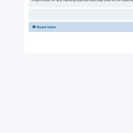
responsible for any hacking attempt that may lead to the data
Board index