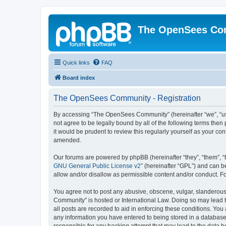
The OpenSees Co
Quick links
FAQ
Board index
The OpenSees Community - Registration
By accessing “The OpenSees Community” (hereinafter “we”, “us”
not agree to be legally bound by all of the following terms t
it would be prudent to review this regularly yourself as your
amended.
Our forums are powered by phpBB (hereinafter “they”, “them”, “
GNU General Public License v2
” (hereinafter “GPL”) and can
allow and/or disallow as permissible content and/or conduct. F
You agree not to post any abusive, obscene, vulgar, slanderous,
Community” is hosted or International Law. Doing so may lead t
all posts are recorded to aid in enforcing these conditions. Yo
any information you have entered to being stored in a database