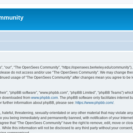
mmunity
, “our”, “The OpenSees Community”, “https://opensees.berkeley.edu/community”), yo
hen please do not access and/or use “The OpenSees Community”. We may change these
 continued usage of “The OpenSees Community” after changes mean you agree to be l
their”, “phpBB software”, “www.phpbb.com”, “phpBB Limited”, “phpBB Teams”) which i
 be downloaded from
www.phpbb.com
. The phpBB software only facilitates internet
or further information about phpBB, please see:
https://www.phpbb.com/
.
 hateful, threatening, sexually-orientated or any other material that may violate a
o you being immediately and permanently banned, with notification of your Internet
u agree that “The OpenSees Community” have the right to remove, edit, move or close
. While this information will not be disclosed to any third party without your con