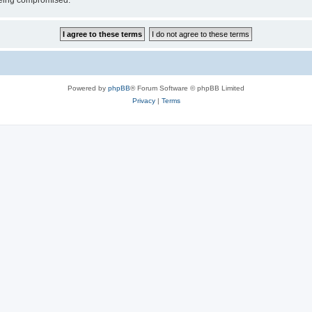
 being compromised.
Powered by
phpBB
® Forum Software © phpBB Limited
Privacy
|
Terms