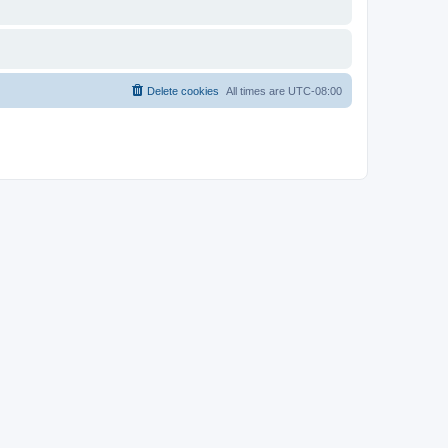
Delete cookies
All times are
UTC-08:00