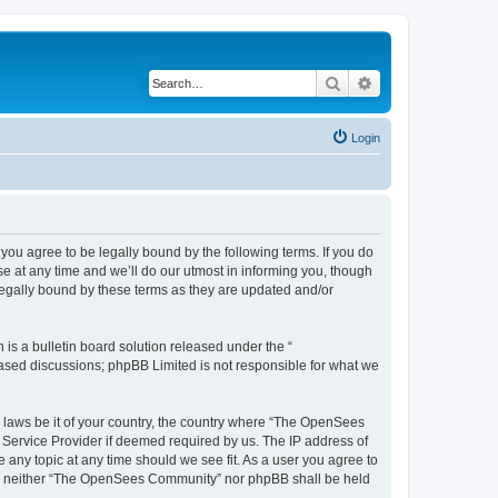
Search
Advanced search
Login
u agree to be legally bound by the following terms. If you do
 at any time and we’ll do our utmost in informing you, though
egally bound by these terms as they are updated and/or
s a bulletin board solution released under the “
 based discussions; phpBB Limited is not responsible for what we
ny laws be it of your country, the country where “The OpenSees
 Service Provider if deemed required by us. The IP address of
 any topic at any time should we see fit. As a user you agree to
sent, neither “The OpenSees Community” nor phpBB shall be held