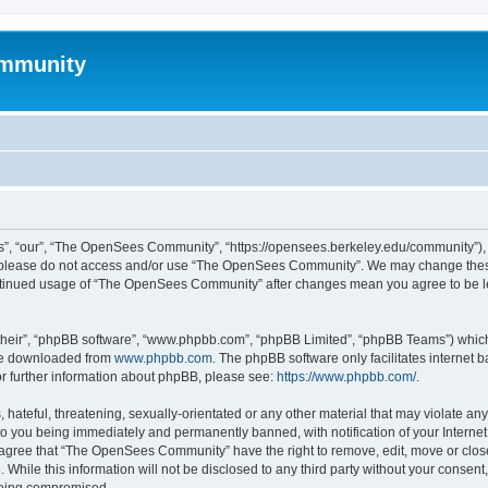
mmunity
, “our”, “The OpenSees Community”, “https://opensees.berkeley.edu/community”), yo
hen please do not access and/or use “The OpenSees Community”. We may change these
 continued usage of “The OpenSees Community” after changes mean you agree to be l
their”, “phpBB software”, “www.phpbb.com”, “phpBB Limited”, “phpBB Teams”) which i
 be downloaded from
www.phpbb.com
. The phpBB software only facilitates internet
or further information about phpBB, please see:
https://www.phpbb.com/
.
 hateful, threatening, sexually-orientated or any other material that may violate a
o you being immediately and permanently banned, with notification of your Internet
u agree that “The OpenSees Community” have the right to remove, edit, move or close
. While this information will not be disclosed to any third party without your con