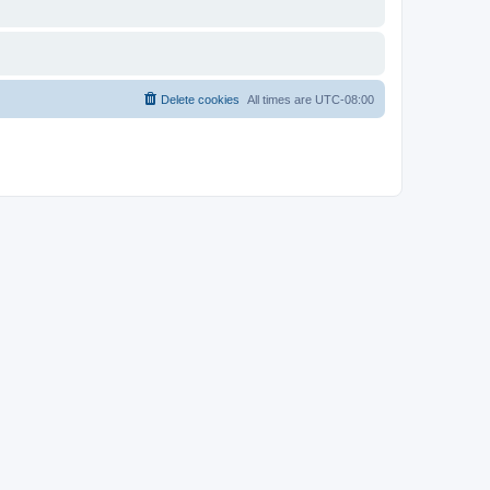
Delete cookies
All times are
UTC-08:00