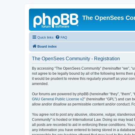
The OpenSees Co
Quick links
FAQ
Board index
The OpenSees Community - Registration
By accessing “The OpenSees Community” (hereinafter “we”, “us”
not agree to be legally bound by all of the following terms t
it would be prudent to review this regularly yourself as your
amended.
Our forums are powered by phpBB (hereinafter “they”, “them”, “
GNU General Public License v2
” (hereinafter “GPL”) and can
allow and/or disallow as permissible content and/or conduct. F
You agree not to post any abusive, obscene, vulgar, slanderous,
Community” is hosted or International Law. Doing so may lead t
all posts are recorded to aid in enforcing these conditions. Yo
any information you have entered to being stored in a database