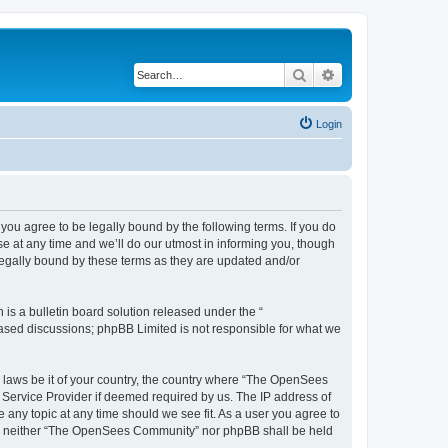
Search
Advanced search
Login
u agree to be legally bound by the following terms. If you do
 at any time and we’ll do our utmost in informing you, though
egally bound by these terms as they are updated and/or
s a bulletin board solution released under the “
 based discussions; phpBB Limited is not responsible for what we
ny laws be it of your country, the country where “The OpenSees
 Service Provider if deemed required by us. The IP address of
 any topic at any time should we see fit. As a user you agree to
sent, neither “The OpenSees Community” nor phpBB shall be held