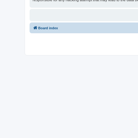
responsible for any hacking attempt that may lead to the data
Board index