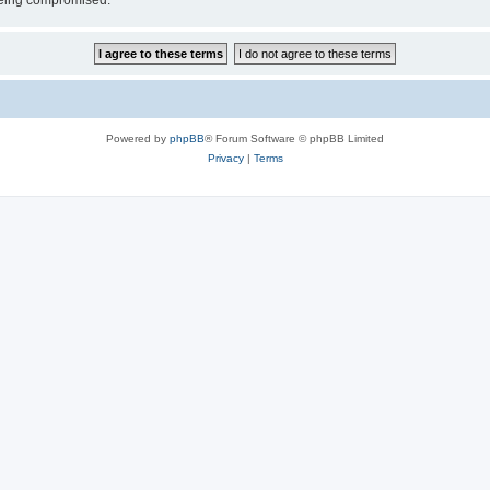
 being compromised.
Powered by
phpBB
® Forum Software © phpBB Limited
Privacy
|
Terms