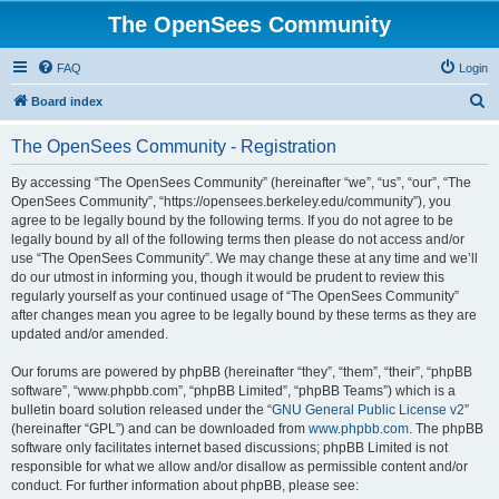
The OpenSees Community
FAQ
Login
S
Board index
e
The OpenSees Community - Registration
a
r
By accessing “The OpenSees Community” (hereinafter “we”, “us”, “our”, “The
OpenSees Community”, “https://opensees.berkeley.edu/community”), you
c
agree to be legally bound by the following terms. If you do not agree to be
h
legally bound by all of the following terms then please do not access and/or
use “The OpenSees Community”. We may change these at any time and we’ll
do our utmost in informing you, though it would be prudent to review this
regularly yourself as your continued usage of “The OpenSees Community”
after changes mean you agree to be legally bound by these terms as they are
updated and/or amended.
Our forums are powered by phpBB (hereinafter “they”, “them”, “their”, “phpBB
software”, “www.phpbb.com”, “phpBB Limited”, “phpBB Teams”) which is a
bulletin board solution released under the “
GNU General Public License v2
”
(hereinafter “GPL”) and can be downloaded from
www.phpbb.com
. The phpBB
software only facilitates internet based discussions; phpBB Limited is not
responsible for what we allow and/or disallow as permissible content and/or
conduct. For further information about phpBB, please see: