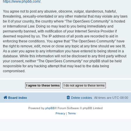
https://www.phpbb.com/
.
You agree not to post any abusive, obscene, vulgar, slanderous, hateful,
threatening, sexually-orientated or any other material that may violate any laws
be it of your country, the country where “The OpenSees Community” is hosted
or International Law. Doing so may lead to you being immediately and
permanently banned, with notification of your Internet Service Provider if
deemed required by us. The IP address of all posts are recorded to aid in
enforcing these conditions. You agree that “The OpenSees Community” have
the right to remove, edit, move or close any topic at any time should we see fit.
As a user you agree to any information you have entered to being stored in a
database. While this information will not be disclosed to any third party without
your consent, neither “The OpenSees Community” nor phpBB shall be held
responsible for any hacking attempt that may lead to the data being
compromised.
Board index
Delete cookies
All times are
UTC-08:00
Powered by
phpBB
® Forum Software © phpBB Limited
Privacy
|
Terms