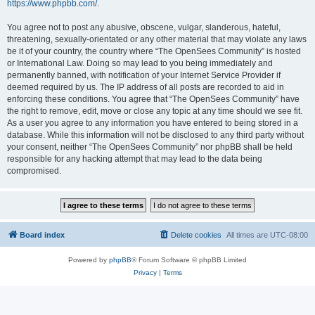
https://www.phpbb.com/
.
You agree not to post any abusive, obscene, vulgar, slanderous, hateful,
threatening, sexually-orientated or any other material that may violate any laws
be it of your country, the country where “The OpenSees Community” is hosted
or International Law. Doing so may lead to you being immediately and
permanently banned, with notification of your Internet Service Provider if
deemed required by us. The IP address of all posts are recorded to aid in
enforcing these conditions. You agree that “The OpenSees Community” have
the right to remove, edit, move or close any topic at any time should we see fit.
As a user you agree to any information you have entered to being stored in a
database. While this information will not be disclosed to any third party without
your consent, neither “The OpenSees Community” nor phpBB shall be held
responsible for any hacking attempt that may lead to the data being
compromised.
Board index
Delete cookies
All times are
UTC-08:00
Powered by
phpBB
® Forum Software © phpBB Limited
Privacy
|
Terms