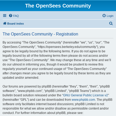
The OpenSees Community
FAQ
Login
S
Board index
e
The OpenSees Community - Registration
a
r
By accessing “The OpenSees Community” (hereinafter “we”, “us”, “our”, “The
OpenSees Community”, “https://opensees.berkeley.edu/community”), you
c
agree to be legally bound by the following terms. If you do not agree to be
h
legally bound by all of the following terms then please do not access and/or
use “The OpenSees Community”. We may change these at any time and we’ll
do our utmost in informing you, though it would be prudent to review this
regularly yourself as your continued usage of “The OpenSees Community”
after changes mean you agree to be legally bound by these terms as they are
updated and/or amended.
Our forums are powered by phpBB (hereinafter “they”, “them”, “their”, “phpBB
software”, “www.phpbb.com”, “phpBB Limited”, “phpBB Teams”) which is a
bulletin board solution released under the “
GNU General Public License v2
”
(hereinafter “GPL”) and can be downloaded from
www.phpbb.com
. The phpBB
software only facilitates internet based discussions; phpBB Limited is not
responsible for what we allow and/or disallow as permissible content and/or
conduct. For further information about phpBB, please see: