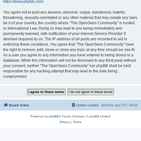
https://www.phpbb.com/
.
You agree not to post any abusive, obscene, vulgar, slanderous, hateful,
threatening, sexually-orientated or any other material that may violate any laws
be it of your country, the country where “The OpenSees Community” is hosted
or International Law. Doing so may lead to you being immediately and
permanently banned, with notification of your Internet Service Provider if
deemed required by us. The IP address of all posts are recorded to aid in
enforcing these conditions. You agree that “The OpenSees Community” have
the right to remove, edit, move or close any topic at any time should we see fit.
As a user you agree to any information you have entered to being stored in a
database. While this information will not be disclosed to any third party without
your consent, neither “The OpenSees Community” nor phpBB shall be held
responsible for any hacking attempt that may lead to the data being
compromised.
Board index
Delete cookies
All times are
UTC-08:00
Powered by
phpBB
® Forum Software © phpBB Limited
Privacy
|
Terms