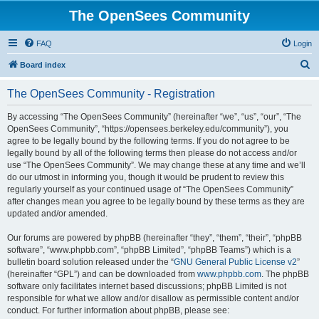
The OpenSees Community
FAQ
Login
S
Board index
e
The OpenSees Community - Registration
a
r
By accessing “The OpenSees Community” (hereinafter “we”, “us”, “our”, “The
OpenSees Community”, “https://opensees.berkeley.edu/community”), you
c
agree to be legally bound by the following terms. If you do not agree to be
h
legally bound by all of the following terms then please do not access and/or
use “The OpenSees Community”. We may change these at any time and we’ll
do our utmost in informing you, though it would be prudent to review this
regularly yourself as your continued usage of “The OpenSees Community”
after changes mean you agree to be legally bound by these terms as they are
updated and/or amended.
Our forums are powered by phpBB (hereinafter “they”, “them”, “their”, “phpBB
software”, “www.phpbb.com”, “phpBB Limited”, “phpBB Teams”) which is a
bulletin board solution released under the “
GNU General Public License v2
”
(hereinafter “GPL”) and can be downloaded from
www.phpbb.com
. The phpBB
software only facilitates internet based discussions; phpBB Limited is not
responsible for what we allow and/or disallow as permissible content and/or
conduct. For further information about phpBB, please see: