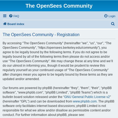
The OpenSees Community
FAQ
Login
S
Board index
e
The OpenSees Community - Registration
a
r
By accessing “The OpenSees Community” (hereinafter “we”, “us”, “our”, “The
OpenSees Community”, “https://opensees.berkeley.edu/community”), you
c
agree to be legally bound by the following terms. If you do not agree to be
h
legally bound by all of the following terms then please do not access and/or
use “The OpenSees Community”. We may change these at any time and we’ll
do our utmost in informing you, though it would be prudent to review this
regularly yourself as your continued usage of “The OpenSees Community”
after changes mean you agree to be legally bound by these terms as they are
updated and/or amended.
Our forums are powered by phpBB (hereinafter “they”, “them”, “their”, “phpBB
software”, “www.phpbb.com”, “phpBB Limited”, “phpBB Teams”) which is a
bulletin board solution released under the “
GNU General Public License v2
”
(hereinafter “GPL”) and can be downloaded from
www.phpbb.com
. The phpBB
software only facilitates internet based discussions; phpBB Limited is not
responsible for what we allow and/or disallow as permissible content and/or
conduct. For further information about phpBB, please see: