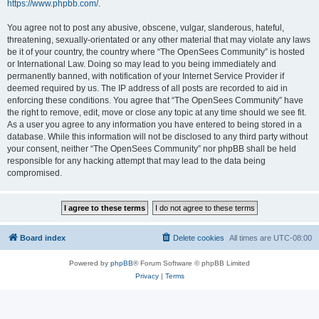
https://www.phpbb.com/
.
You agree not to post any abusive, obscene, vulgar, slanderous, hateful,
threatening, sexually-orientated or any other material that may violate any laws
be it of your country, the country where “The OpenSees Community” is hosted
or International Law. Doing so may lead to you being immediately and
permanently banned, with notification of your Internet Service Provider if
deemed required by us. The IP address of all posts are recorded to aid in
enforcing these conditions. You agree that “The OpenSees Community” have
the right to remove, edit, move or close any topic at any time should we see fit.
As a user you agree to any information you have entered to being stored in a
database. While this information will not be disclosed to any third party without
your consent, neither “The OpenSees Community” nor phpBB shall be held
responsible for any hacking attempt that may lead to the data being
compromised.
Board index
Delete cookies
All times are
UTC-08:00
Powered by
phpBB
® Forum Software © phpBB Limited
Privacy
|
Terms