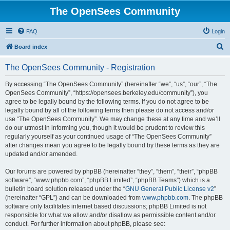
The OpenSees Community
FAQ
Login
S
Board index
e
The OpenSees Community - Registration
a
r
By accessing “The OpenSees Community” (hereinafter “we”, “us”, “our”, “The
OpenSees Community”, “https://opensees.berkeley.edu/community”), you
c
agree to be legally bound by the following terms. If you do not agree to be
h
legally bound by all of the following terms then please do not access and/or
use “The OpenSees Community”. We may change these at any time and we’ll
do our utmost in informing you, though it would be prudent to review this
regularly yourself as your continued usage of “The OpenSees Community”
after changes mean you agree to be legally bound by these terms as they are
updated and/or amended.
Our forums are powered by phpBB (hereinafter “they”, “them”, “their”, “phpBB
software”, “www.phpbb.com”, “phpBB Limited”, “phpBB Teams”) which is a
bulletin board solution released under the “
GNU General Public License v2
”
(hereinafter “GPL”) and can be downloaded from
www.phpbb.com
. The phpBB
software only facilitates internet based discussions; phpBB Limited is not
responsible for what we allow and/or disallow as permissible content and/or
conduct. For further information about phpBB, please see: