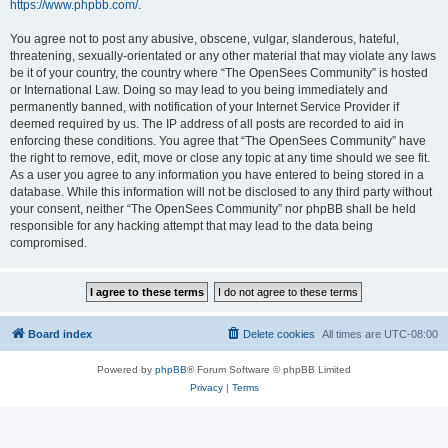
https://www.phpbb.com/
.
You agree not to post any abusive, obscene, vulgar, slanderous, hateful,
threatening, sexually-orientated or any other material that may violate any laws
be it of your country, the country where “The OpenSees Community” is hosted
or International Law. Doing so may lead to you being immediately and
permanently banned, with notification of your Internet Service Provider if
deemed required by us. The IP address of all posts are recorded to aid in
enforcing these conditions. You agree that “The OpenSees Community” have
the right to remove, edit, move or close any topic at any time should we see fit.
As a user you agree to any information you have entered to being stored in a
database. While this information will not be disclosed to any third party without
your consent, neither “The OpenSees Community” nor phpBB shall be held
responsible for any hacking attempt that may lead to the data being
compromised.
Board index
Delete cookies
All times are
UTC-08:00
Powered by
phpBB
® Forum Software © phpBB Limited
Privacy
|
Terms