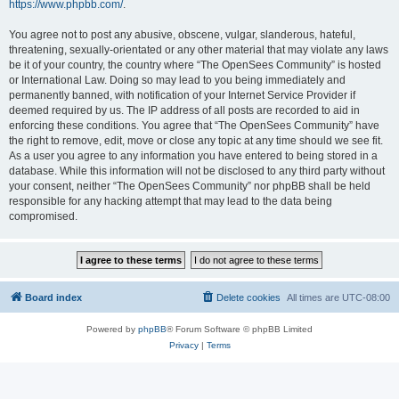
https://www.phpbb.com/
.
You agree not to post any abusive, obscene, vulgar, slanderous, hateful,
threatening, sexually-orientated or any other material that may violate any laws
be it of your country, the country where “The OpenSees Community” is hosted
or International Law. Doing so may lead to you being immediately and
permanently banned, with notification of your Internet Service Provider if
deemed required by us. The IP address of all posts are recorded to aid in
enforcing these conditions. You agree that “The OpenSees Community” have
the right to remove, edit, move or close any topic at any time should we see fit.
As a user you agree to any information you have entered to being stored in a
database. While this information will not be disclosed to any third party without
your consent, neither “The OpenSees Community” nor phpBB shall be held
responsible for any hacking attempt that may lead to the data being
compromised.
Board index
Delete cookies
All times are
UTC-08:00
Powered by
phpBB
® Forum Software © phpBB Limited
Privacy
|
Terms