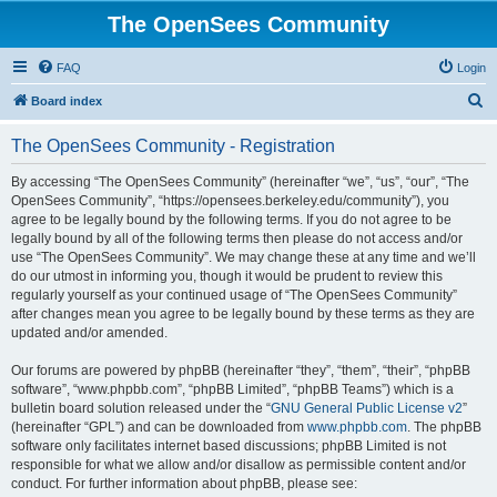
The OpenSees Community
FAQ
Login
S
Board index
e
The OpenSees Community - Registration
a
r
By accessing “The OpenSees Community” (hereinafter “we”, “us”, “our”, “The
OpenSees Community”, “https://opensees.berkeley.edu/community”), you
c
agree to be legally bound by the following terms. If you do not agree to be
h
legally bound by all of the following terms then please do not access and/or
use “The OpenSees Community”. We may change these at any time and we’ll
do our utmost in informing you, though it would be prudent to review this
regularly yourself as your continued usage of “The OpenSees Community”
after changes mean you agree to be legally bound by these terms as they are
updated and/or amended.
Our forums are powered by phpBB (hereinafter “they”, “them”, “their”, “phpBB
software”, “www.phpbb.com”, “phpBB Limited”, “phpBB Teams”) which is a
bulletin board solution released under the “
GNU General Public License v2
”
(hereinafter “GPL”) and can be downloaded from
www.phpbb.com
. The phpBB
software only facilitates internet based discussions; phpBB Limited is not
responsible for what we allow and/or disallow as permissible content and/or
conduct. For further information about phpBB, please see: