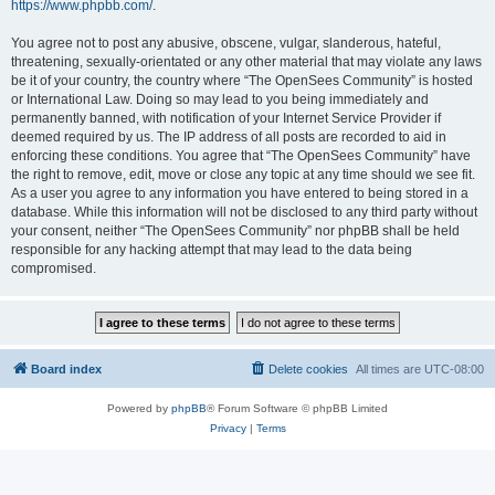
https://www.phpbb.com/
.
You agree not to post any abusive, obscene, vulgar, slanderous, hateful,
threatening, sexually-orientated or any other material that may violate any laws
be it of your country, the country where “The OpenSees Community” is hosted
or International Law. Doing so may lead to you being immediately and
permanently banned, with notification of your Internet Service Provider if
deemed required by us. The IP address of all posts are recorded to aid in
enforcing these conditions. You agree that “The OpenSees Community” have
the right to remove, edit, move or close any topic at any time should we see fit.
As a user you agree to any information you have entered to being stored in a
database. While this information will not be disclosed to any third party without
your consent, neither “The OpenSees Community” nor phpBB shall be held
responsible for any hacking attempt that may lead to the data being
compromised.
Board index
Delete cookies
All times are
UTC-08:00
Powered by
phpBB
® Forum Software © phpBB Limited
Privacy
|
Terms