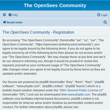
The OpenSees Community
FAQ
Login
S
Board index
e
The OpenSees Community - Registration
a
r
By accessing “The OpenSees Community” (hereinafter “we”, “us”, “our”, “The
OpenSees Community”, “https://opensees.berkeley.edu/community”), you
c
agree to be legally bound by the following terms. If you do not agree to be
h
legally bound by all of the following terms then please do not access and/or
use “The OpenSees Community”. We may change these at any time and we’ll
do our utmost in informing you, though it would be prudent to review this
regularly yourself as your continued usage of “The OpenSees Community”
after changes mean you agree to be legally bound by these terms as they are
updated and/or amended.
Our forums are powered by phpBB (hereinafter “they”, “them”, “their”, “phpBB
software”, “www.phpbb.com”, “phpBB Limited”, “phpBB Teams”) which is a
bulletin board solution released under the “
GNU General Public License v2
”
(hereinafter “GPL”) and can be downloaded from
www.phpbb.com
. The phpBB
software only facilitates internet based discussions; phpBB Limited is not
responsible for what we allow and/or disallow as permissible content and/or
conduct. For further information about phpBB, please see: