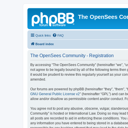
The OpenSees Co
Quick links
FAQ
Board index
The OpenSees Community - Registration
By accessing “The OpenSees Community” (hereinafter “we”, “us”
not agree to be legally bound by all of the following terms t
it would be prudent to review this regularly yourself as your
amended.
Our forums are powered by phpBB (hereinafter “they”, “them”, “
GNU General Public License v2
” (hereinafter “GPL”) and can
allow and/or disallow as permissible content and/or conduct. F
You agree not to post any abusive, obscene, vulgar, slanderous,
Community” is hosted or International Law. Doing so may lead t
all posts are recorded to aid in enforcing these conditions. Yo
any information you have entered to being stored in a database