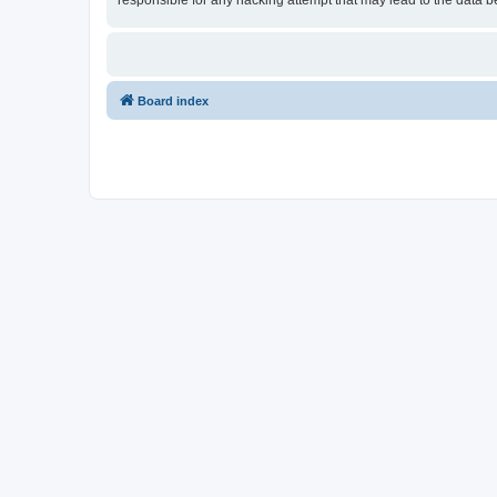
responsible for any hacking attempt that may lead to the data
Board index