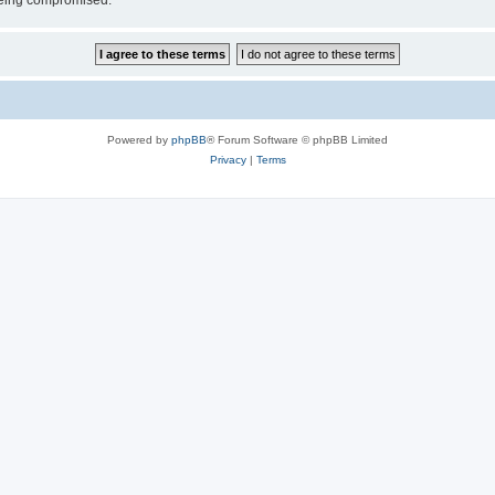
 being compromised.
Powered by
phpBB
® Forum Software © phpBB Limited
Privacy
|
Terms