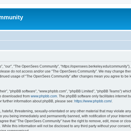
mmunity
, “our”, “The OpenSees Community”, “https://opensees.berkeley.edu/community”), yo
hen please do not access and/or use “The OpenSees Community”. We may change these
 continued usage of “The OpenSees Community” after changes mean you agree to be l
their”, “phpBB software”, “www.phpbb.com”, “phpBB Limited”, “phpBB Teams”) which i
 be downloaded from
www.phpbb.com
. The phpBB software only facilitates internet
or further information about phpBB, please see:
https://www.phpbb.com/
.
 hateful, threatening, sexually-orientated or any other material that may violate a
o you being immediately and permanently banned, with notification of your Internet
u agree that “The OpenSees Community” have the right to remove, edit, move or close
. While this information will not be disclosed to any third party without your con