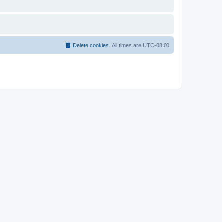
Delete cookies
All times are
UTC-08:00