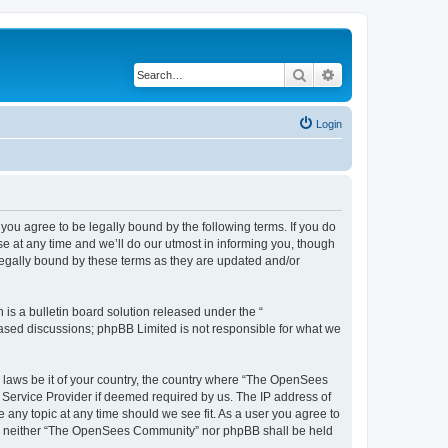
Search
Advanced search
Login
u agree to be legally bound by the following terms. If you do
 at any time and we’ll do our utmost in informing you, though
egally bound by these terms as they are updated and/or
s a bulletin board solution released under the “
 based discussions; phpBB Limited is not responsible for what we
ny laws be it of your country, the country where “The OpenSees
 Service Provider if deemed required by us. The IP address of
 any topic at any time should we see fit. As a user you agree to
sent, neither “The OpenSees Community” nor phpBB shall be held