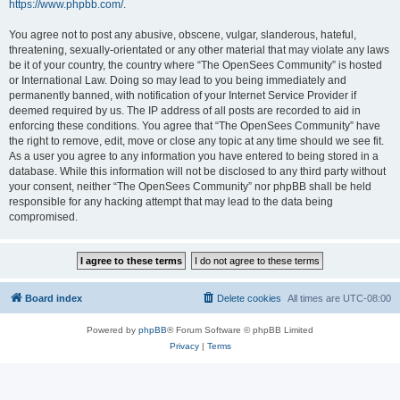
https://www.phpbb.com/
.
You agree not to post any abusive, obscene, vulgar, slanderous, hateful,
threatening, sexually-orientated or any other material that may violate any laws
be it of your country, the country where “The OpenSees Community” is hosted
or International Law. Doing so may lead to you being immediately and
permanently banned, with notification of your Internet Service Provider if
deemed required by us. The IP address of all posts are recorded to aid in
enforcing these conditions. You agree that “The OpenSees Community” have
the right to remove, edit, move or close any topic at any time should we see fit.
As a user you agree to any information you have entered to being stored in a
database. While this information will not be disclosed to any third party without
your consent, neither “The OpenSees Community” nor phpBB shall be held
responsible for any hacking attempt that may lead to the data being
compromised.
Board index
Delete cookies
All times are
UTC-08:00
Powered by
phpBB
® Forum Software © phpBB Limited
Privacy
|
Terms