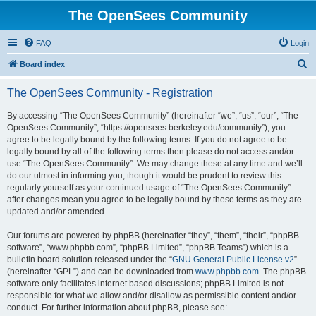
The OpenSees Community
FAQ
Login
S
Board index
e
The OpenSees Community - Registration
a
r
By accessing “The OpenSees Community” (hereinafter “we”, “us”, “our”, “The
OpenSees Community”, “https://opensees.berkeley.edu/community”), you
c
agree to be legally bound by the following terms. If you do not agree to be
h
legally bound by all of the following terms then please do not access and/or
use “The OpenSees Community”. We may change these at any time and we’ll
do our utmost in informing you, though it would be prudent to review this
regularly yourself as your continued usage of “The OpenSees Community”
after changes mean you agree to be legally bound by these terms as they are
updated and/or amended.
Our forums are powered by phpBB (hereinafter “they”, “them”, “their”, “phpBB
software”, “www.phpbb.com”, “phpBB Limited”, “phpBB Teams”) which is a
bulletin board solution released under the “
GNU General Public License v2
”
(hereinafter “GPL”) and can be downloaded from
www.phpbb.com
. The phpBB
software only facilitates internet based discussions; phpBB Limited is not
responsible for what we allow and/or disallow as permissible content and/or
conduct. For further information about phpBB, please see: