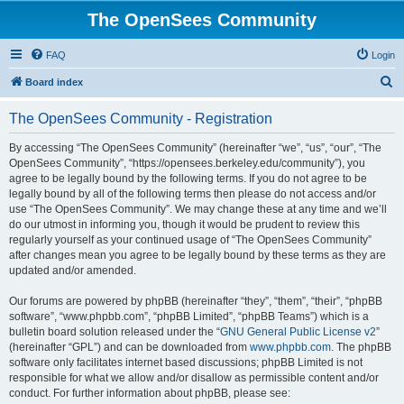
The OpenSees Community
FAQ
Login
S
Board index
e
The OpenSees Community - Registration
a
r
By accessing “The OpenSees Community” (hereinafter “we”, “us”, “our”, “The
OpenSees Community”, “https://opensees.berkeley.edu/community”), you
c
agree to be legally bound by the following terms. If you do not agree to be
h
legally bound by all of the following terms then please do not access and/or
use “The OpenSees Community”. We may change these at any time and we’ll
do our utmost in informing you, though it would be prudent to review this
regularly yourself as your continued usage of “The OpenSees Community”
after changes mean you agree to be legally bound by these terms as they are
updated and/or amended.
Our forums are powered by phpBB (hereinafter “they”, “them”, “their”, “phpBB
software”, “www.phpbb.com”, “phpBB Limited”, “phpBB Teams”) which is a
bulletin board solution released under the “
GNU General Public License v2
”
(hereinafter “GPL”) and can be downloaded from
www.phpbb.com
. The phpBB
software only facilitates internet based discussions; phpBB Limited is not
responsible for what we allow and/or disallow as permissible content and/or
conduct. For further information about phpBB, please see: