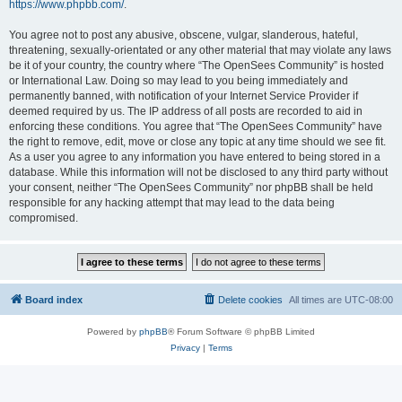
https://www.phpbb.com/
.
You agree not to post any abusive, obscene, vulgar, slanderous, hateful,
threatening, sexually-orientated or any other material that may violate any laws
be it of your country, the country where “The OpenSees Community” is hosted
or International Law. Doing so may lead to you being immediately and
permanently banned, with notification of your Internet Service Provider if
deemed required by us. The IP address of all posts are recorded to aid in
enforcing these conditions. You agree that “The OpenSees Community” have
the right to remove, edit, move or close any topic at any time should we see fit.
As a user you agree to any information you have entered to being stored in a
database. While this information will not be disclosed to any third party without
your consent, neither “The OpenSees Community” nor phpBB shall be held
responsible for any hacking attempt that may lead to the data being
compromised.
Board index
Delete cookies
All times are
UTC-08:00
Powered by
phpBB
® Forum Software © phpBB Limited
Privacy
|
Terms