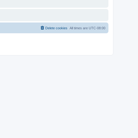
Delete cookies
All times are
UTC-08:00