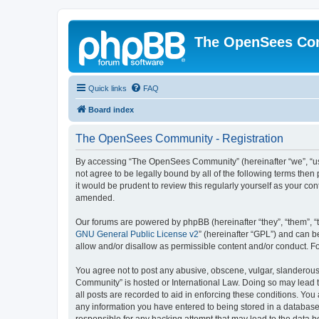
The OpenSees Co
Quick links
FAQ
Board index
The OpenSees Community - Registration
By accessing “The OpenSees Community” (hereinafter “we”, “us”
not agree to be legally bound by all of the following terms t
it would be prudent to review this regularly yourself as your
amended.
Our forums are powered by phpBB (hereinafter “they”, “them”, “
GNU General Public License v2
” (hereinafter “GPL”) and can
allow and/or disallow as permissible content and/or conduct. F
You agree not to post any abusive, obscene, vulgar, slanderous,
Community” is hosted or International Law. Doing so may lead t
all posts are recorded to aid in enforcing these conditions. Yo
any information you have entered to being stored in a database