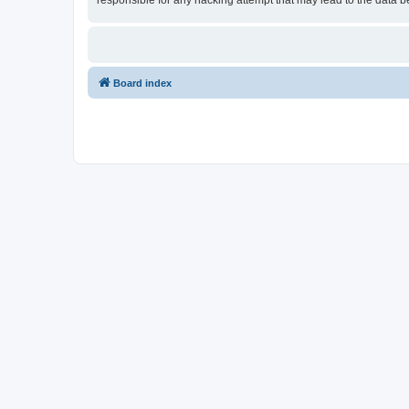
responsible for any hacking attempt that may lead to the data
Board index