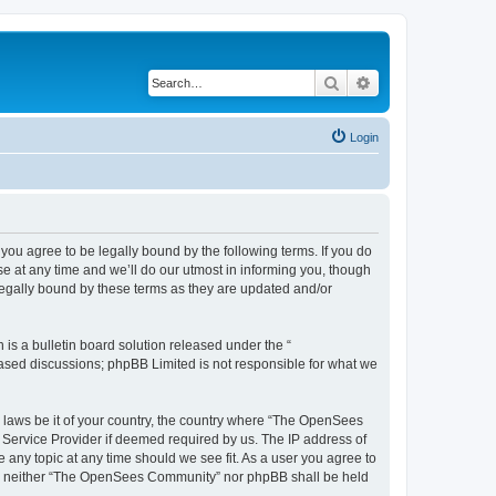
Search
Advanced search
Login
u agree to be legally bound by the following terms. If you do
 at any time and we’ll do our utmost in informing you, though
egally bound by these terms as they are updated and/or
s a bulletin board solution released under the “
 based discussions; phpBB Limited is not responsible for what we
ny laws be it of your country, the country where “The OpenSees
 Service Provider if deemed required by us. The IP address of
 any topic at any time should we see fit. As a user you agree to
sent, neither “The OpenSees Community” nor phpBB shall be held