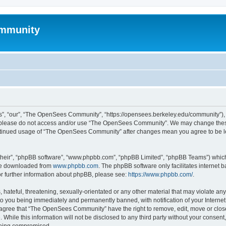
mmunity
, “our”, “The OpenSees Community”, “https://opensees.berkeley.edu/community”), yo
hen please do not access and/or use “The OpenSees Community”. We may change these
 continued usage of “The OpenSees Community” after changes mean you agree to be l
their”, “phpBB software”, “www.phpbb.com”, “phpBB Limited”, “phpBB Teams”) which i
 be downloaded from
www.phpbb.com
. The phpBB software only facilitates internet
or further information about phpBB, please see:
https://www.phpbb.com/
.
 hateful, threatening, sexually-orientated or any other material that may violate a
o you being immediately and permanently banned, with notification of your Internet
u agree that “The OpenSees Community” have the right to remove, edit, move or close
. While this information will not be disclosed to any third party without your con