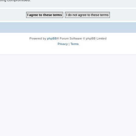
 being compromised.
Powered by
phpBB
® Forum Software © phpBB Limited
Privacy
|
Terms