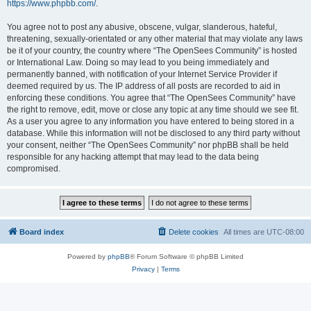
https://www.phpbb.com/
.
You agree not to post any abusive, obscene, vulgar, slanderous, hateful,
threatening, sexually-orientated or any other material that may violate any laws
be it of your country, the country where “The OpenSees Community” is hosted
or International Law. Doing so may lead to you being immediately and
permanently banned, with notification of your Internet Service Provider if
deemed required by us. The IP address of all posts are recorded to aid in
enforcing these conditions. You agree that “The OpenSees Community” have
the right to remove, edit, move or close any topic at any time should we see fit.
As a user you agree to any information you have entered to being stored in a
database. While this information will not be disclosed to any third party without
your consent, neither “The OpenSees Community” nor phpBB shall be held
responsible for any hacking attempt that may lead to the data being
compromised.
Board index
Delete cookies
All times are
UTC-08:00
Powered by
phpBB
® Forum Software © phpBB Limited
Privacy
|
Terms