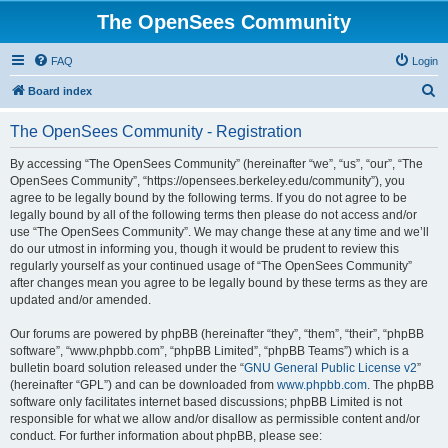
The OpenSees Community
FAQ
Login
S
Board index
e
The OpenSees Community - Registration
a
r
By accessing “The OpenSees Community” (hereinafter “we”, “us”, “our”, “The
OpenSees Community”, “https://opensees.berkeley.edu/community”), you
c
agree to be legally bound by the following terms. If you do not agree to be
h
legally bound by all of the following terms then please do not access and/or
use “The OpenSees Community”. We may change these at any time and we’ll
do our utmost in informing you, though it would be prudent to review this
regularly yourself as your continued usage of “The OpenSees Community”
after changes mean you agree to be legally bound by these terms as they are
updated and/or amended.
Our forums are powered by phpBB (hereinafter “they”, “them”, “their”, “phpBB
software”, “www.phpbb.com”, “phpBB Limited”, “phpBB Teams”) which is a
bulletin board solution released under the “
GNU General Public License v2
”
(hereinafter “GPL”) and can be downloaded from
www.phpbb.com
. The phpBB
software only facilitates internet based discussions; phpBB Limited is not
responsible for what we allow and/or disallow as permissible content and/or
conduct. For further information about phpBB, please see: